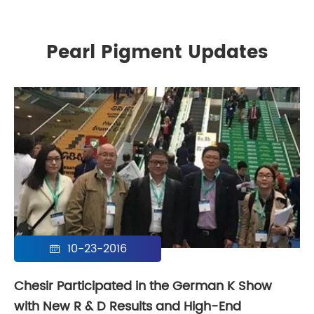
Pearl Pigment Updates
10-23-2016

Chesir Participated in the German K Show
with New R & D Results and High-End