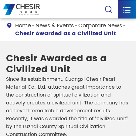


Home
News & Events
Corporate News

Chesir Awarded as a Civilized Unit
Chesir Awarded as a
Civilized Unit
Since its establishment, Guangxi Chesir Pearl
Material Co., Ltd. attaches great importance to
the construction of spiritual civilization and
actively creates a civilized unit. The company has
achieved remarkable development results.
Recently, it was awarded the title of “civilized unit”
by the Luzhai County Spiritual Civilization
Construction Committee.