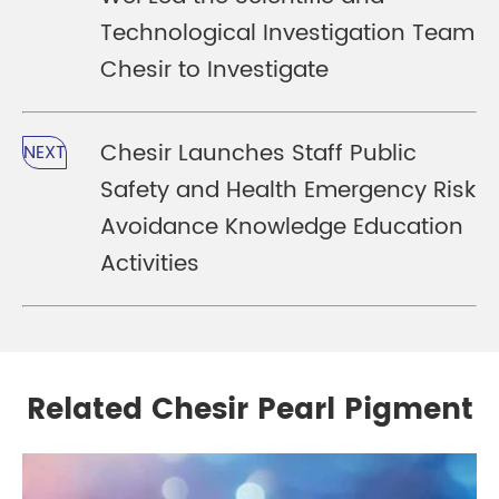
Technological Investigation Team
Chesir to Investigate
Chesir Launches Staff Public
NEXT
Safety and Health Emergency Risk
Avoidance Knowledge Education
Activities
Related Chesir Pearl Pigment