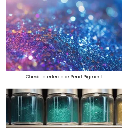
Chesir Interference Pearl Pigment