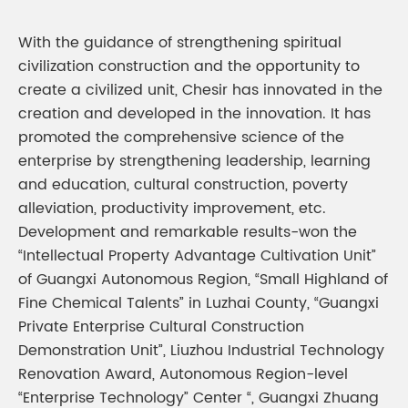
With the guidance of strengthening spiritual
civilization construction and the opportunity to
create a civilized unit, Chesir has innovated in the
creation and developed in the innovation. It has
promoted the comprehensive science of the
enterprise by strengthening leadership, learning
and education, cultural construction, poverty
alleviation, productivity improvement, etc.
Development and remarkable results-won the
“Intellectual Property Advantage Cultivation Unit”
of Guangxi Autonomous Region, “Small Highland of
Fine Chemical Talents” in Luzhai County, “Guangxi
Private Enterprise Cultural Construction
Demonstration Unit”, Liuzhou Industrial Technology
Renovation Award, Autonomous Region-level
“Enterprise Technology” Center “, Guangxi Zhuang