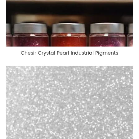
Chesir Crystal Pearl Industrial Pigments