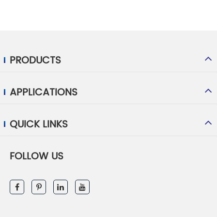
PRODUCTS
APPLICATIONS
QUICK LINKS
FOLLOW US