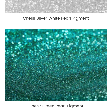
Chesir Silver White Pearl Pigment
Chesir Green Pearl Pigment