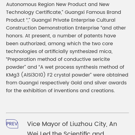
Autonomous Region New Product and New
Technology Certificate,” Guangxi Famous Brand
Product “,” Guangxi Private Enterprise Cultural
Construction Demonstration Enterprise “and other
honors. At present, a number of patents have
been authorized, among which the two core
technologies of artificially synthesized mica,
“Preparation method of conductive sericite
powder” and “A wet process synthesis method of
KMg3 (AlSi3O10) F2 crystal powder” were obtained
from Guangxi respectively Gold and silver awards
for the exhibition of inventions and creations.
Vice Mayor of Liuzhou City, An
PREV
Wei Led the Scientific and