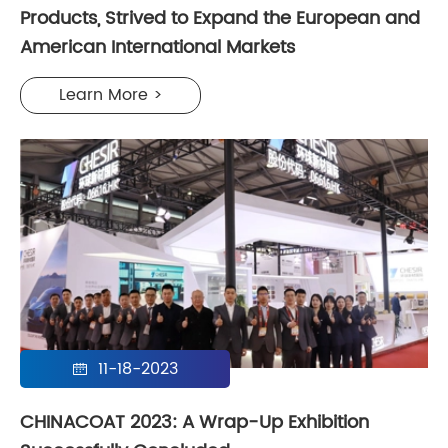
Products, Strived to Expand the European and
American International Markets
Learn More >
11-18-2023

CHINACOAT 2023: A Wrap-Up Exhibition