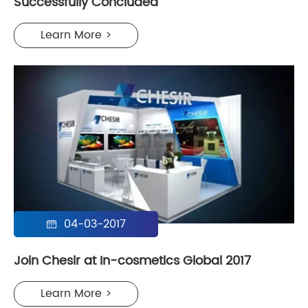
Successfully Concluded
Learn More >
04-03-2017

Join Chesir at In-cosmetics Global 2017
Learn More >