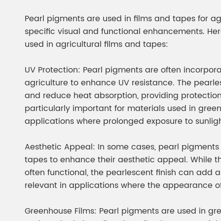
Chesir Diamond Bead Pigment
Chesir Cha
Pearl pigments are used in films and tapes for ag
Chesir High Purity Pearl Pigment
Chesir High
specific visual and functional enhancements. H
Pigment
used in agricultural films and tapes:
UV Protection: Pearl pigments are often incorpora
agriculture to enhance UV resistance. The pearles
and reduce heat absorption, providing protection 
particularly important for materials used in gree
applications where prolonged exposure to sunlig
Aesthetic Appeal: In some cases, pearl pigments 
tapes to enhance their aesthetic appeal. While t
often functional, the pearlescent finish can add a
relevant in applications where the appearance of 
Greenhouse Films: Pearl pigments are used in gre