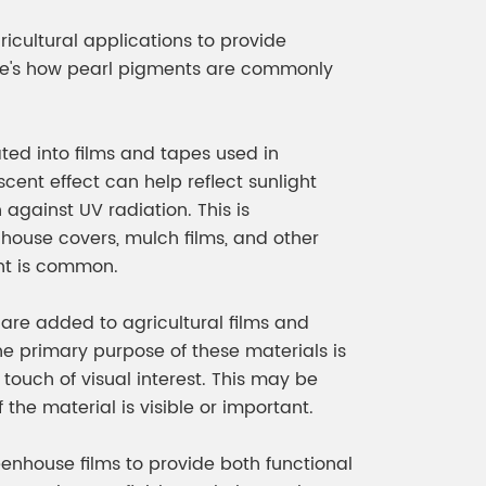
meleon Pearl Pigment
Chesir Blue Pearl Pi
ricultural applications to provide
 Brightness Pearl
ere's how pearl pigments are commonly
ted into films and tapes used in
cent effect can help reflect sunlight
against UV radiation. This is
nhouse covers, mulch films, and other
ht is common.
are added to agricultural films and
he primary purpose of these materials is
 touch of visual interest. This may be
the material is visible or important.
enhouse films to provide both functional