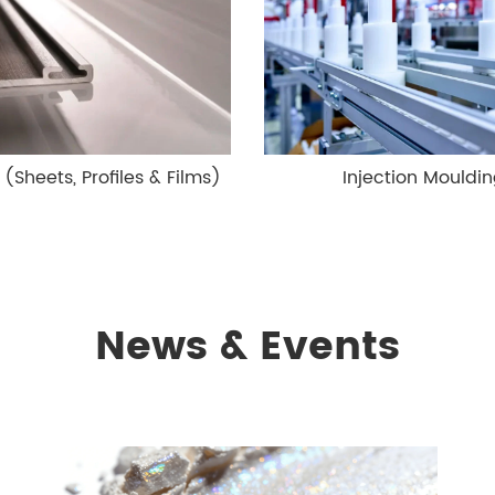
 (Sheets, Profiles & Films)
Injection Mouldi
News & Events