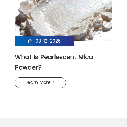
03-12-2026

What Is Pearlescent Mica
Powder?
Learn More >