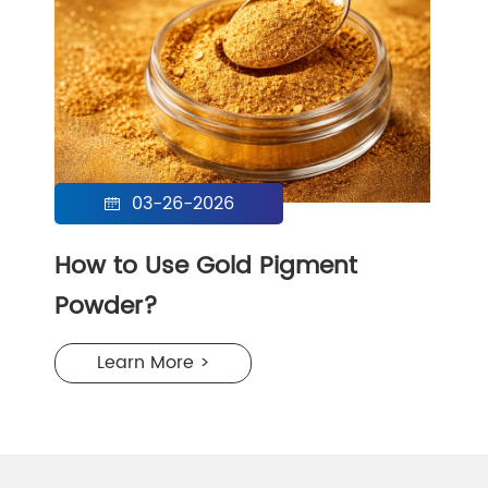
03-26-2026

How to Use Gold Pigment
Powder?
Learn More >