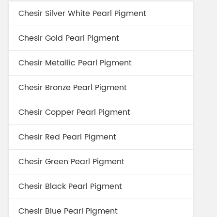
Chesir Silver White Pearl Pigment
Chesir Gold Pearl Pigment
Chesir Metallic Pearl Pigment
Chesir Bronze Pearl Pigment
Chesir Copper Pearl Pigment
Chesir Red Pearl Pigment
Chesir Green Pearl Pigment
Chesir Black Pearl Pigment
Chesir Blue Pearl Pigment