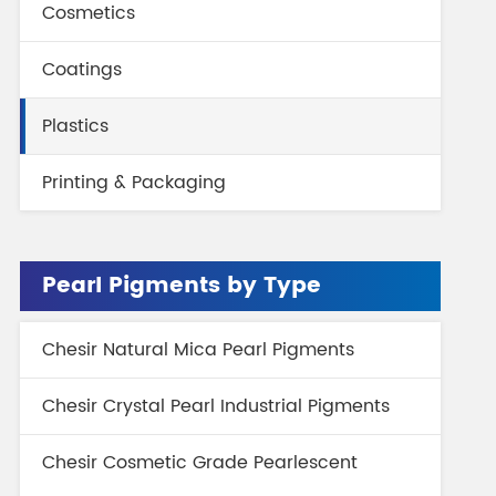
Cosmetics
gment
Chesir Interference Pearl
Pigment
Coatings
Plastics
Printing & Packaging
Pearl Pigments by Type
Chesir Natural Mica Pearl Pigments
Chesir Crystal Pearl Industrial Pigments
Chesir Cosmetic Grade Pearlescent