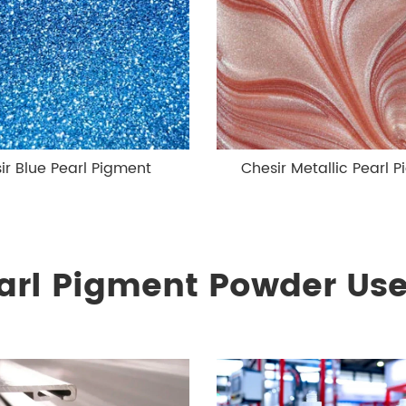
ir Blue Pearl Pigment
Chesir Metallic Pearl 
arl Pigment Powder Use 