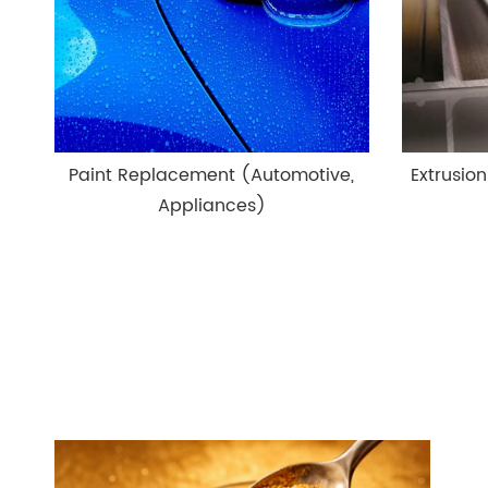
Paint Replacement (Automotive,
Extrusion
Appliances)