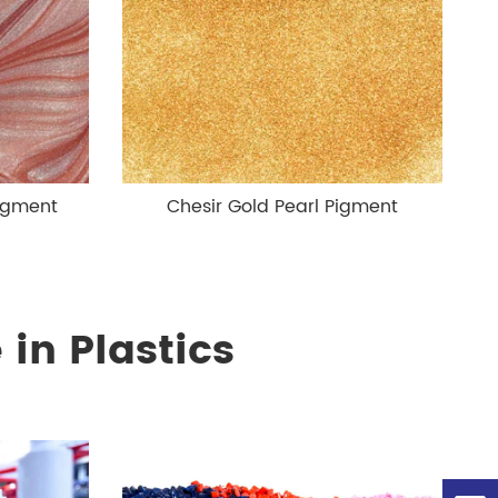
Pigment
Chesir Gold Pearl Pigment
in Plastics