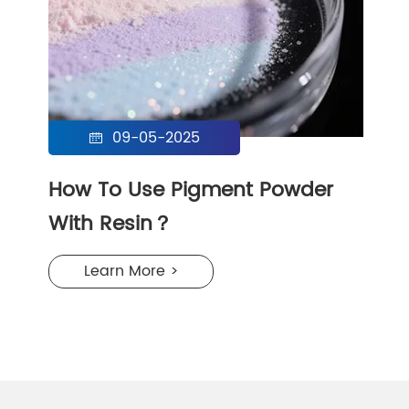
09-05-2025

How To Use Pigment Powder
With Resin？
Learn More >