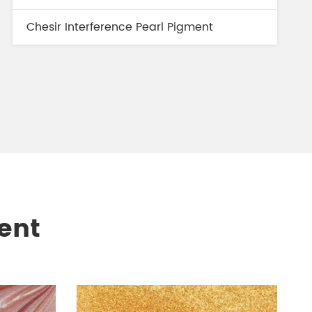
Chesir Interference Pearl Pigment
ent