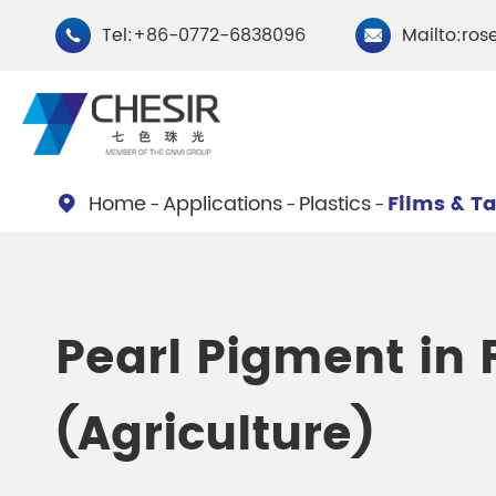
Tel:+86-0772-6838096
Mailto:ros


Home
Applications
Plastics
Films & T

By Type
Chesir Natural Mica Pearl
Chesir Cryst
Pearl Pigment in 
Pigments
Pigments
(Agriculture)
Chesir Cosmetic Grade
Chesir Wea
Pearlescent Pigments
Pearlescent