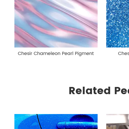
Chesir Chameleon Pearl Pigment
Ches
Related Pe