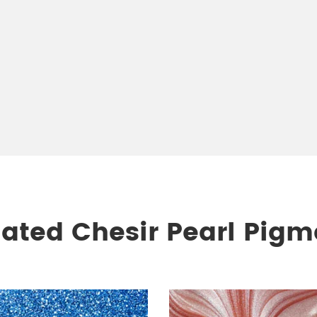
lated Chesir Pearl Pigm