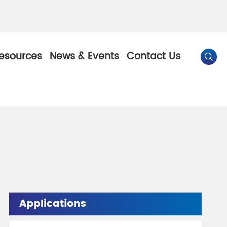
esources
News & Events
Contact Us

By Color
Pearl Pigment
Chesir Gold Pearl Pigment
l Pigment
Chesir Bronze Pearl Pigment
 Pigment
Chesir Red Pearl Pigment
Applications
Pigment
Chesir Black Pearl Pigment