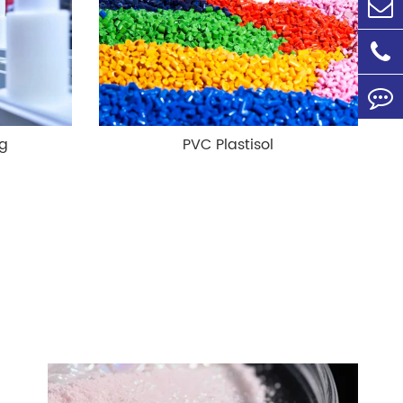
ng
PVC Plastisol