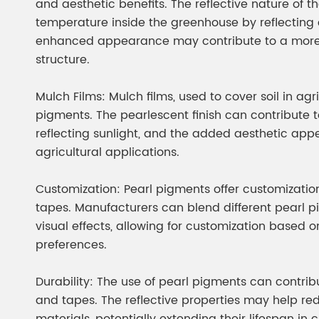
and aesthetic benefits. The reflective nature of t
temperature inside the greenhouse by reflecting e
enhanced appearance may contribute to a more 
structure.
Mulch Films: Mulch films, used to cover soil in agr
pigments. The pearlescent finish can contribute 
reflecting sunlight, and the added aesthetic app
agricultural applications.
Customization: Pearl pigments offer customization
tapes. Manufacturers can blend different pearl p
visual effects, allowing for customization based 
preferences.
Durability: The use of pearl pigments can contribut
and tapes. The reflective properties may help re