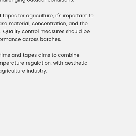
 challenging outdoor conditions.
apes for agriculture, it's important to
ase material, concentration, and the
n. Quality control measures should be
formance across batches.
l films and tapes aims to combine
mperature regulation, with aesthetic
riculture industry.