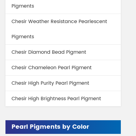
Pigments
Chesir Weather Resistance Pearlescent
Pigments
Chesir Diamond Bead Pigment
Chesir Chameleon Pearl Pigment
Chesir High Purity Pearl Pigment
Chesir High Brightness Pearl Pigment
Pearl Pigments by Color