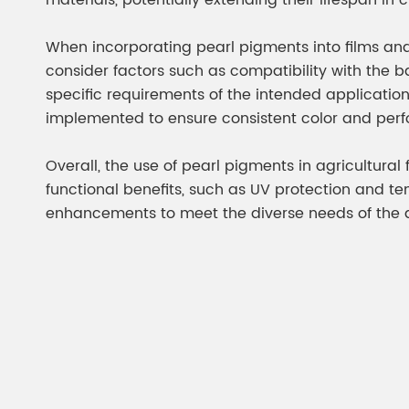
materials, potentially extending their lifespan in
When incorporating pearl pigments into films and t
consider factors such as compatibility with the b
specific requirements of the intended applicatio
implemented to ensure consistent color and per
Overall, the use of pearl pigments in agricultura
functional benefits, such as UV protection and te
enhancements to meet the diverse needs of the ag