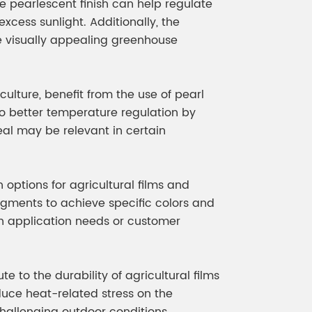
he pearlescent finish can help regulate
xcess sunlight. Additionally, the
visually appealing greenhouse
iculture, benefit from the use of pearl
to better temperature regulation by
eal may be relevant in certain
 options for agricultural films and
igments to achieve specific colors and
on application needs or customer
e to the durability of agricultural films
duce heat-related stress on the