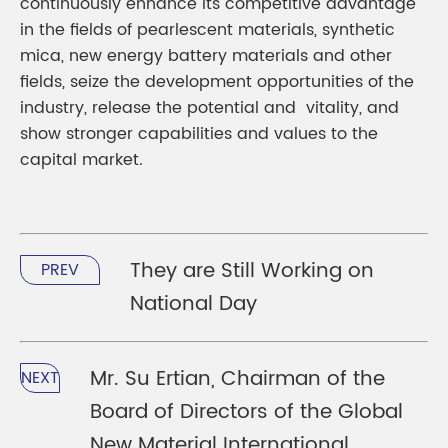
continuously enhance its competitive advantage
in the fields of pearlescent materials, synthetic
mica, new energy battery materials and other
fields, seize the development opportunities of the
industry, release the potential and vitality, and
show stronger capabilities and values to the
capital market.
They are Still Working on
PREV
National Day
Mr. Su Ertian, Chairman of the
NEXT
Board of Directors of the Global
New Material International,