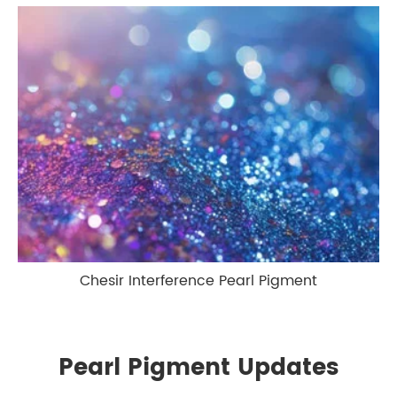
Chesir Interference Pearl Pigment
Pearl Pigment Updates