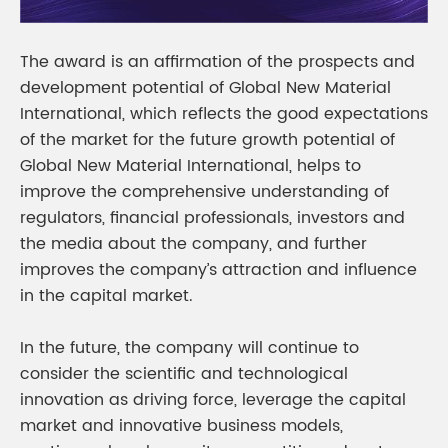
The award is an affirmation of the prospects and
development potential of Global New Material
International, which reflects the good expectations
of the market for the future growth potential of
Global New Material International, helps to
improve the comprehensive understanding of
regulators, financial professionals, investors and
the media about the company, and further
improves the company’s attraction and influence
in the capital market.
In the future, the company will continue to
consider the scientific and technological
innovation as driving force, leverage the capital
market and innovative business models,