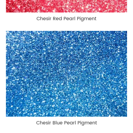
Chesir Red Pearl Pigment
Chesir Blue Pearl Pigment