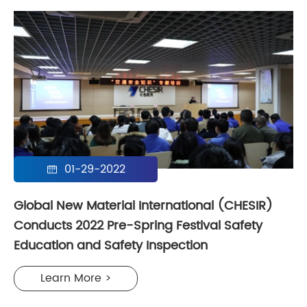
01-29-2022

Global New Material International (CHESIR)
Conducts 2022 Pre-Spring Festival Safety
Education and Safety Inspection
Learn More >