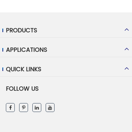
PRODUCTS
APPLICATIONS
QUICK LINKS
FOLLOW US