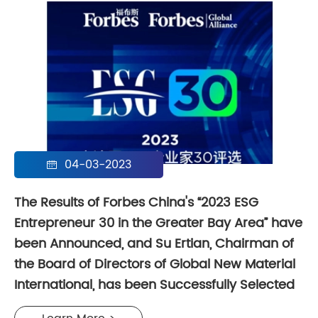
04-03-2023

The Results of Forbes China's “2023 ESG
Entrepreneur 30 in the Greater Bay Area” have
been Announced, and Su Ertian, Chairman of
the Board of Directors of Global New Material
International, has been Successfully Selected