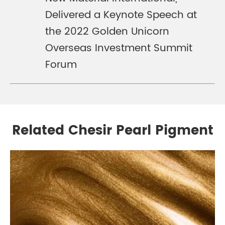
Delivered a Keynote Speech at
the 2022 Golden Unicorn
Overseas Investment Summit
Forum
Related Chesir Pearl Pigment