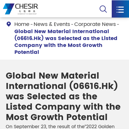


Home
News & Events
Corporate News

Global New Material International
(06616.Hk) was Selected as the Listed
Company with the Most Growth
Potential
Global New Material
International (06616.Hk)
was Selected as the
Listed Company with the
Most Growth Potential
On September 23, the result of the“2022 Golden