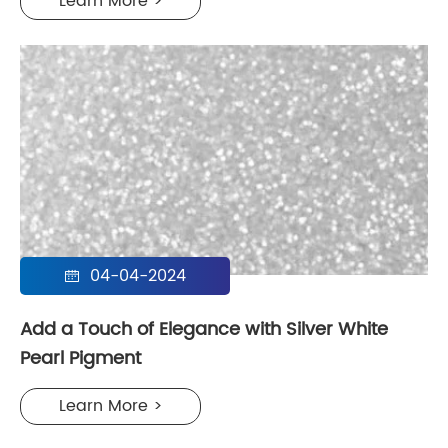
Learn More >
04-04-2024

Add a Touch of Elegance with Silver White
Pearl Pigment
Learn More >