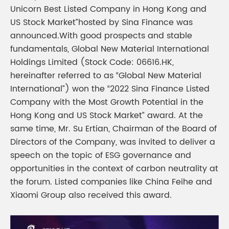
Unicorn Best Listed Company in Hong Kong and
US Stock Market”hosted by Sina Finance was
announced.With good prospects and stable
fundamentals, Global New Material International
Holdings Limited (Stock Code: 06616.HK,
hereinafter referred to as “Global New Material
International”) won the “2022 Sina Finance Listed
Company with the Most Growth Potential in the
Hong Kong and US Stock Market” award. At the
same time, Mr. Su Ertian, Chairman of the Board of
Directors of the Company, was invited to deliver a
speech on the topic of ESG governance and
opportunities in the context of carbon neutrality at
the forum. Listed companies like China Feihe and
Xiaomi Group also received this award.