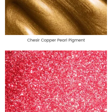
Chesir Copper Pearl Pigment