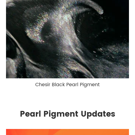
Chesir Black Pearl Pigment
Pearl Pigment Updates