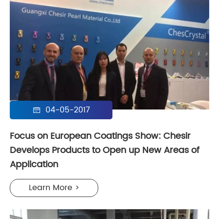
04-05-2017

Focus on European Coatings Show: Chesir
Develops Products to Open up New Areas of
Application
Learn More >