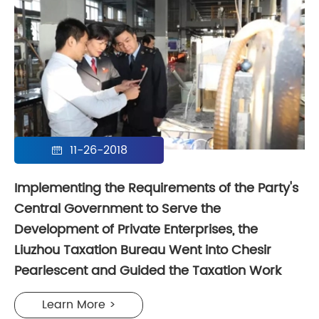
11-26-2018

Implementing the Requirements of the Party's
Central Government to Serve the
Development of Private Enterprises, the
Liuzhou Taxation Bureau Went into Chesir
Pearlescent and Guided the Taxation Work
Learn More >