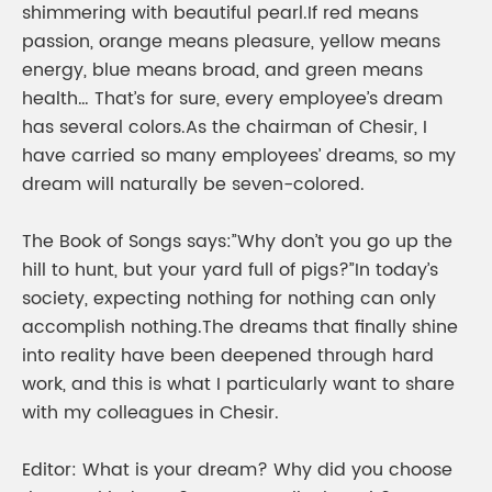
shimmering with beautiful pearl.If red means
passion, orange means pleasure, yellow means
energy, blue means broad, and green means
health… That’s for sure, every employee’s dream
has several colors.As the chairman of Chesir, I
have carried so many employees’ dreams, so my
dream will naturally be seven-colored.
The Book of Songs says:”Why don’t you go up the
hill to hunt, but your yard full of pigs?”In today’s
society, expecting nothing for nothing can only
accomplish nothing.The dreams that finally shine
into reality have been deepened through hard
work, and this is what I particularly want to share
with my colleagues in Chesir.
Editor: What is your dream? Why did you choose