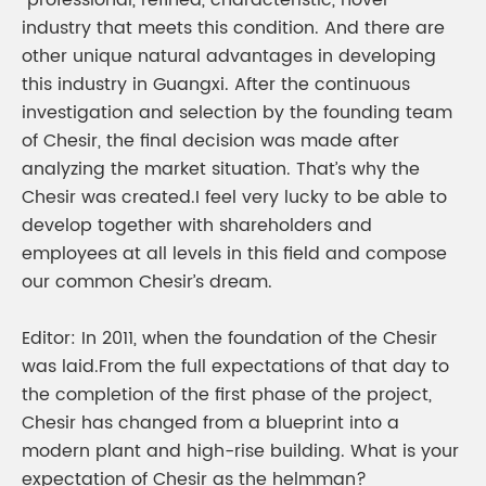
“professional, refined, characteristic, novel”
industry that meets this condition. And there are
other unique natural advantages in developing
this industry in Guangxi. After the continuous
investigation and selection by the founding team
of Chesir, the final decision was made after
analyzing the market situation. That’s why the
Chesir was created.I feel very lucky to be able to
develop together with shareholders and
employees at all levels in this field and compose
our common Chesir’s dream.
Editor: In 2011, when the foundation of the Chesir
was laid.From the full expectations of that day to
the completion of the first phase of the project,
Chesir has changed from a blueprint into a
modern plant and high-rise building. What is your
expectation of Chesir as the helmman?