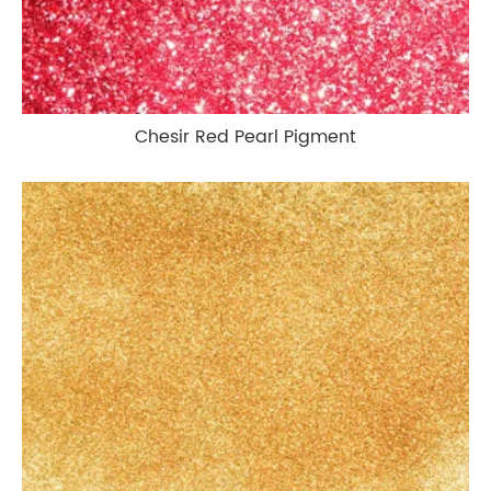
Chesir Red Pearl Pigment