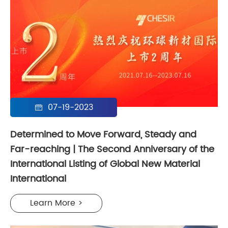
07-19-2023

Determined to Move Forward, Steady and
Far-reaching | The Second Anniversary of the
International Listing of Global New Material
International
Learn More >