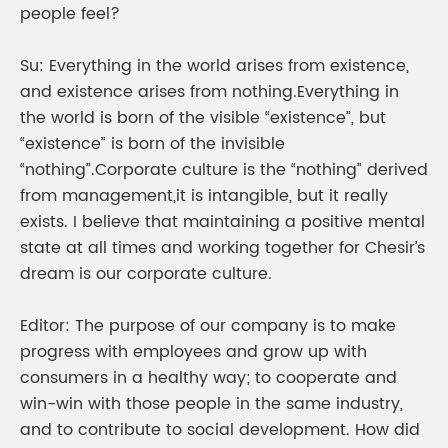
people feel?
Su: Everything in the world arises from existence,
and existence arises from nothing.Everything in
the world is born of the visible “existence”, but
“existence” is born of the invisible
“nothing”.Corporate culture is the “nothing” derived
from management,it is intangible, but it really
exists. I believe that maintaining a positive mental
state at all times and working together for Chesir’s
dream is our corporate culture.
Editor: The purpose of our company is to make
progress with employees and grow up with
consumers in a healthy way; to cooperate and
win-win with those people in the same industry,
and to contribute to social development. How did