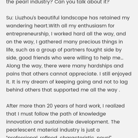
the pearl industry? Can you talk about it?
Su: Liuzhou’s beautiful landscape has retained my
wandering heart.With all my enthusiasm for
entrepreneurship, I worked hard all the way, and
on the way, I gathered many precious things in
life, such as a group of partners fought side by
side, good friends who were willing to help me…
Along the way, there were many hardships and
pains that others cannot appreciate. I still enjoyed
it. It is my dream of keeping going and not to lag
behind others that supported me all the way .
After more than 20 years of hard work, I realized
that I must follow the path of knowledge
innovation and sustainable development. The
pearlescent material industry is just a