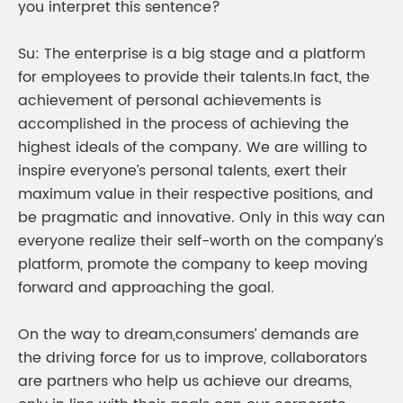
you interpret this sentence?
Su: The enterprise is a big stage and a platform
for employees to provide their talents.In fact, the
achievement of personal achievements is
accomplished in the process of achieving the
highest ideals of the company. We are willing to
inspire everyone’s personal talents, exert their
maximum value in their respective positions, and
be pragmatic and innovative. Only in this way can
everyone realize their self-worth on the company’s
platform, promote the company to keep moving
forward and approaching the goal.
On the way to dream,consumers’ demands are
the driving force for us to improve, collaborators
are partners who help us achieve our dreams,