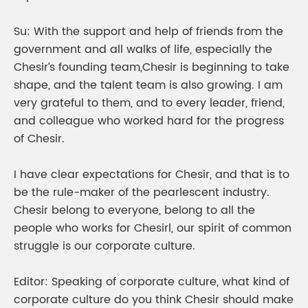
Su: With the support and help of friends from the
government and all walks of life, especially the
Chesir’s founding team,Chesir is beginning to take
shape, and the talent team is also growing. I am
very grateful to them, and to every leader, friend,
and colleague who worked hard for the progress
of Chesir.
I have clear expectations for Chesir, and that is to
be the rule-maker of the pearlescent industry.
Chesir belong to everyone, belong to all the
people who works for Chesirl, our spirit of common
struggle is our corporate culture.
Editor: Speaking of corporate culture, what kind of
corporate culture do you think Chesir should make