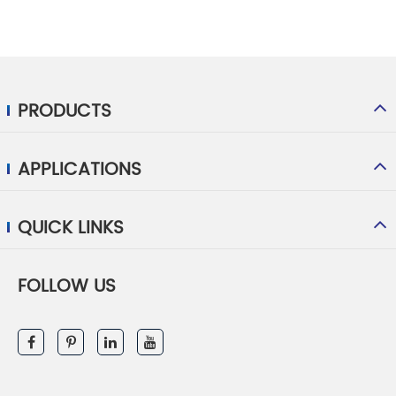
PRODUCTS
APPLICATIONS
QUICK LINKS
FOLLOW US