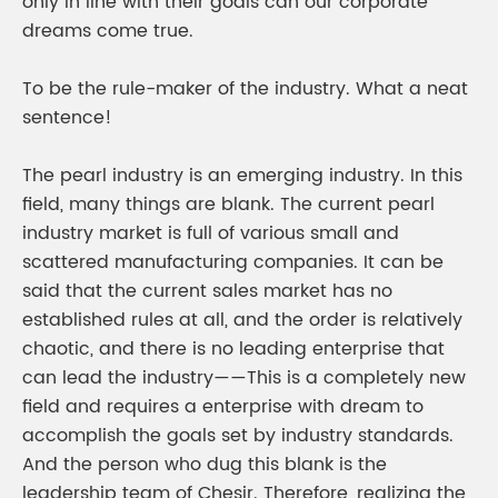
only in line with their goals can our corporate
dreams come true.
To be the rule-maker of the industry. What a neat
sentence!
The pearl industry is an emerging industry. In this
field, many things are blank. The current pearl
industry market is full of various small and
scattered manufacturing companies. It can be
said that the current sales market has no
established rules at all, and the order is relatively
chaotic, and there is no leading enterprise that
can lead the industry——This is a completely new
field and requires a enterprise with dream to
accomplish the goals set by industry standards.
And the person who dug this blank is the
leadership team of Chesir. Therefore, realizing the