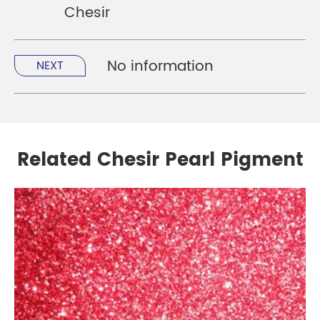
Chesir
No information
NEXT
Related Chesir Pearl Pigment