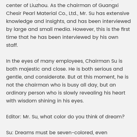
center of Liuzhou. As the chairman of Guangxi
Chesir Pearl Material Co., Ltd., Mr. Su has extensive
knowledge and insights, and has been interviewed
by large and small media. However, this is the first
time that he has been interviewed by his own
staff.
In the eyes of many employees, Chairman Su is
both majestic and close. He is both serious and
gentle, and considerate. But at this moment, he is
not the chairman who is busy all day, but an
ordinary person who is slowly revealing his heart
with wisdom shining in his eyes.
Editor: Mr. Su, what color do you think of dream?
Su: Dreams must be seven-colored, even