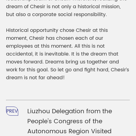
dream of Chesir is not only a historical mission,
but also a corporate social responsibility.
Historical opportunity chose Chesir at this
moment, Chesir has chosen each of our
employees at this moment. All this is not
accidental, it is inevitable. It is the dream that
moves forward. Dreams bring us together and
work for this goal. So let go and fight hard, Chesir’s
dream is not far ahead!
Liuzhou Delegation from the
PREV
People's Congress of the
Autonomous Region Visited