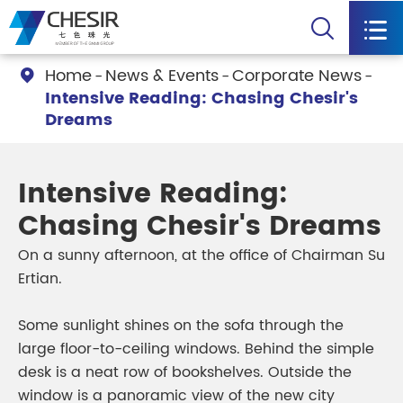


Home
News & Events
Corporate News

Intensive Reading: Chasing Chesir's
Dreams
Intensive Reading:
Chasing Chesir's Dreams
On a sunny afternoon, at the office of Chairman Su
Ertian.
Some sunlight shines on the sofa through the
large floor-to-ceiling windows. Behind the simple
desk is a neat row of bookshelves. Outside the
window is a panoramic view of the new city