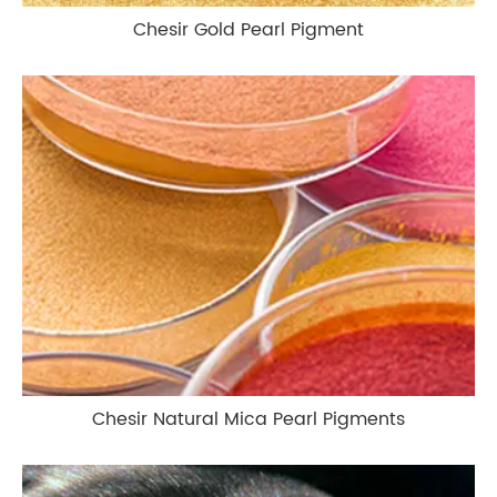
Chesir Gold Pearl Pigment
Chesir Natural Mica Pearl Pigments