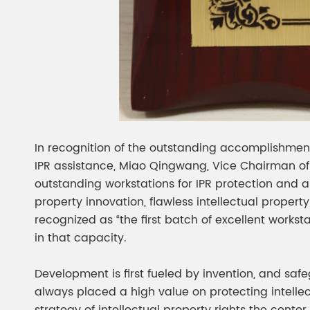
In recognition of the outstanding accomplishments
IPR assistance, Miao Qingwang, Vice Chairman of 
outstanding workstations for IPR protection and 
property innovation, flawless intellectual propert
recognized as “the first batch of excellent works
in that capacity.
Development is first fueled by invention, and saf
always placed a high value on protecting intell