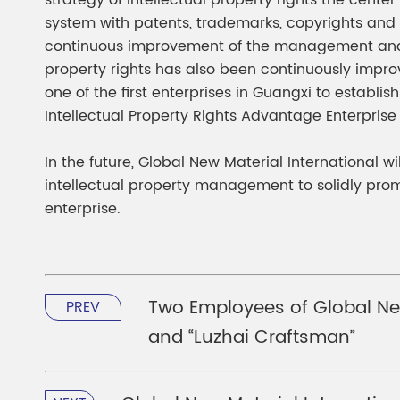
strategy of intellectual property rights the cent
system with patents, trademarks, copyrights and 
continuous improvement of the management and pro
property rights has also been continuously imp
one of the first enterprises in Guangxi to establi
Intellectual Property Rights Advantage Enterprise
In the future, Global New Material International wi
intellectual property management to solidly promo
enterprise.
Two Employees of Global New
PREV
and “Luzhai Craftsman”