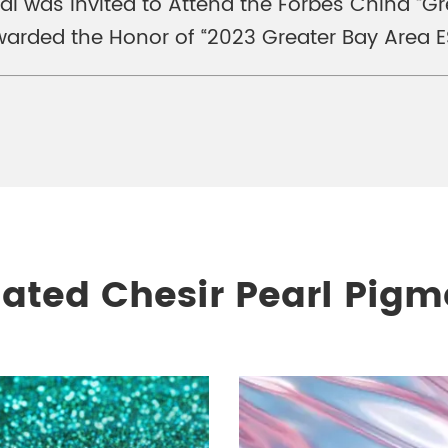
nal was Invited to Attend the Forbes China “
arded the Honor of “2023 Greater Bay Area E
lated Chesir Pearl Pigm