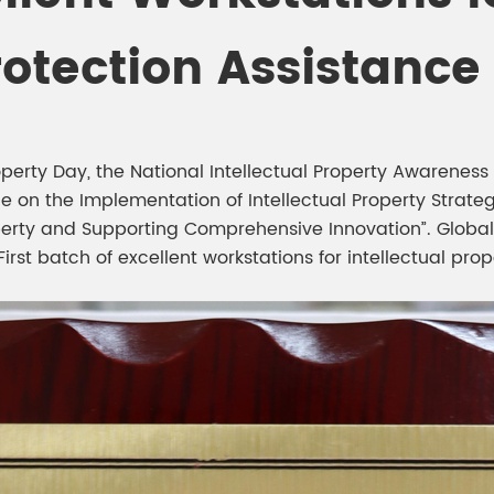
meleon Pearl Pigment
Chesir Blue Pearl Pi
rotection Assistance
 Brightness Pearl
operty Day, the National Intellectual Property Awarenes
 on the Implementation of Intellectual Property Strateg
roperty and Supporting Comprehensive Innovation”. Globa
rst batch of excellent workstations for intellectual prop