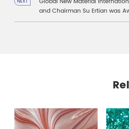
Global New Material Internatio
NEXT
and Chairman Su Ertian was Aw
Re