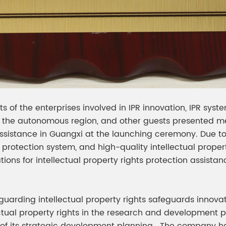
 of the enterprises involved in IPR innovation, IPR syst
the autonomous region, and other guests presented meda
assistance in Guangxi at the launching ceremony. Due to
y protection system, and high-quality intellectual prope
tations for intellectual property rights protection assi
eguarding intellectual property rights safeguards innova
ectual property rights in the research and development