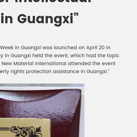
gment
Chesir Interference Pearl
 in Guangxi”
Pigment
s Week in Guangxi was launched on April 20 in
y in Guangxi held the event, which had the topic
l New Material International attended the event
erty rights protection assistance in Guangxi.”