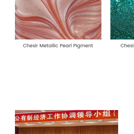
Chesir Metallic Pearl Pigment
Chesi