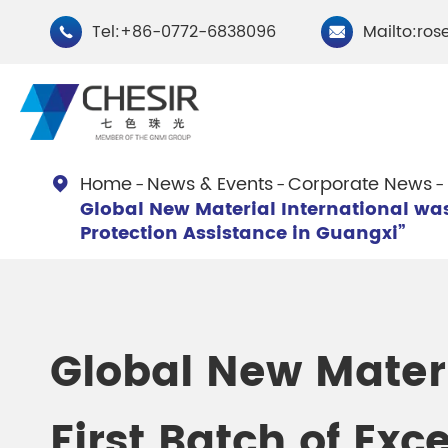
Tel:+86-0772-6838096
Mailto:ros


Home
News & Events
Corporate News

Global New Material International was 
By Type
Protection Assistance in Guangxi”
Chesir Natural Mica Pearl
Chesir Cryst
Pigments
Pigments
Global New Mater
Chesir Cosmetic Grade
Chesir Wea
Pearlescent Pigments
Pearlescent
First Batch of Exc