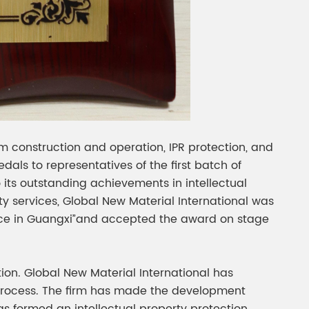
em construction and operation, IPR protection, and
ls to representatives of the first batch of
 its outstanding achievements in intellectual
rty services, Global New Material International was
stance in Guangxi”and accepted the award on stage
tion. Global New Material International has
 process. The firm has made the development