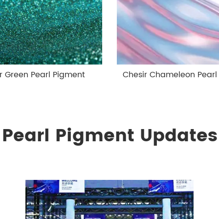
r Green Pearl Pigment
Chesir Chameleon Pearl
Pearl Pigment Updates