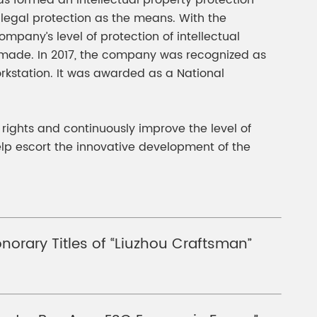
as formed an intellectual property protection
 legal protection as the means. With the
pany’s level of protection of intellectual
made. In 2017, the company was recognized as
workstation. It was awarded as a National
y rights and continuously improve the level of
elp escort the innovative development of the
orary Titles of “Liuzhou Craftsman”