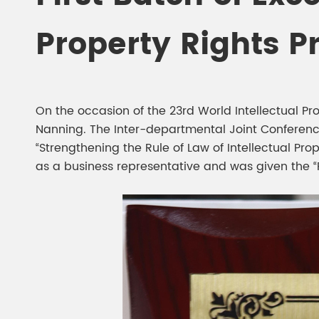
Chesir Diamond Bead Pigment
Chesir Cha
Property Rights P
Chesir High Purity Pearl Pigment
Chesir High
Pigment
On the occasion of the 23rd World Intellectual Pr
Nanning. The Inter-departmental Joint Conference
“Strengthening the Rule of Law of Intellectual P
as a business representative and was given the “Fi