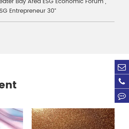
Greater Bay Area ESG Economic Forum”,
SG Entrepreneur 30”
ent