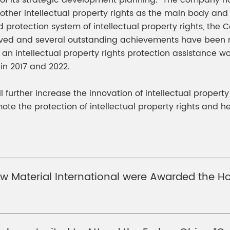
er of its strategic development planning. The company h
other intellectual property rights as the main body and
tection system of intellectual property rights, the Com
roved and several outstanding achievements have been 
sh an intellectual property rights protection assistance 
 in 2017 and 2022.
ll further increase the innovation of intellectual propert
te the protection of intellectual property rights and h
 Material International were Awarded the Hon