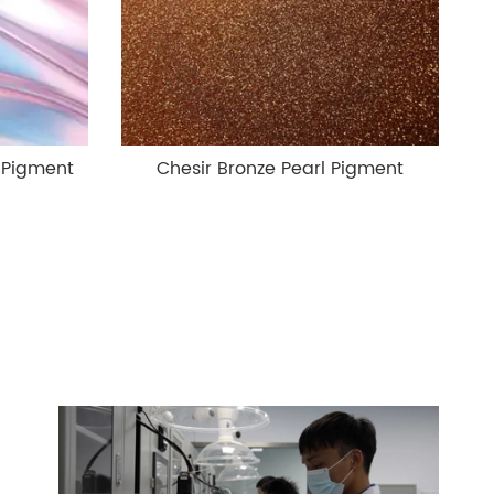
 Pigment
Chesir Bronze Pearl Pigment