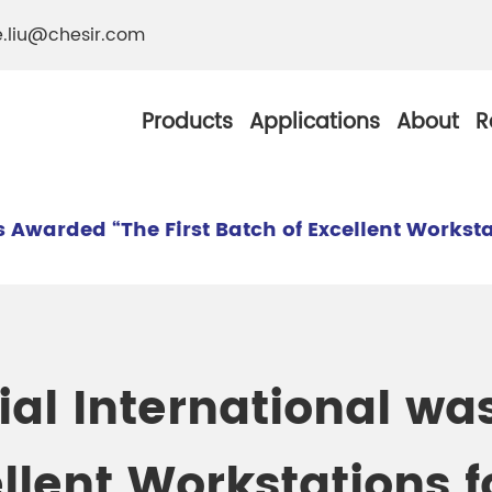
e.liu@chesir.com
Products
Applications
About
R
Awarded “The First Batch of Excellent Workstat
al Pearl Industrial
Chesir Silver White 
Chesir Metallic Pear
ial International w
ther Resistance
Chesir Copper Pearl
 Pigments
ellent Workstations f
Chesir Green Pearl 