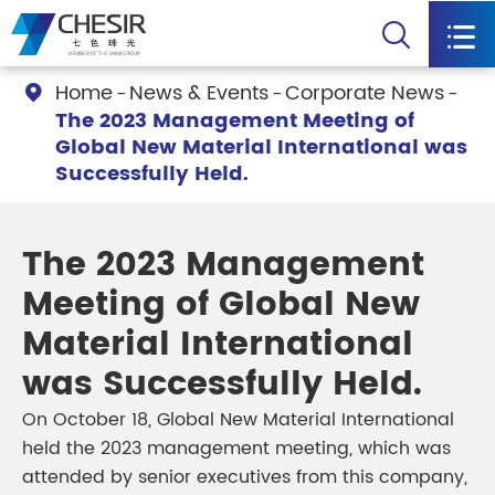


Home
News & Events
Corporate News

The 2023 Management Meeting of
Global New Material International was
Successfully Held.
The 2023 Management
Meeting of Global New
Material International
was Successfully Held.
On October 18, Global New Material International
held the 2023 management meeting, which was
attended by senior executives from this company,