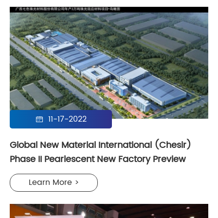
11-17-2022

Global New Material International (Chesir)
Phase II Pearlescent New Factory Preview
Learn More >