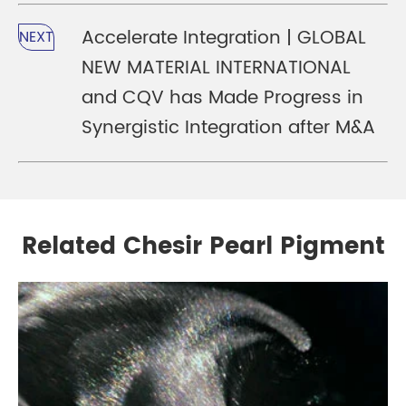
Accelerate Integration | GLOBAL
NEXT
NEW MATERIAL INTERNATIONAL
and CQV has Made Progress in
Synergistic Integration after M&A
Related Chesir Pearl Pigment