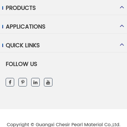
PRODUCTS
APPLICATIONS
QUICK LINKS
FOLLOW US
Copyright ©
Guangxi Chesir Pearl Material Co.,Ltd.