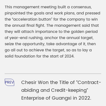
This management meeting built a consensus,
pinpointed the goals and work plans, and pressed
the “acceleration button” for the company to win
the annual final fight. The management said that
they will attach importance to the golden period
of year-end rushing, anchor the annual target,
seize the opportunity, take advantage of it, then
go all out to achieve the target, so as to lay a
solid foundation for the start of 2024.
Chesir Won the Title of “Contract-
PREV
abiding and Credit-keeping”
Enterprise of Guangxi in 2022.