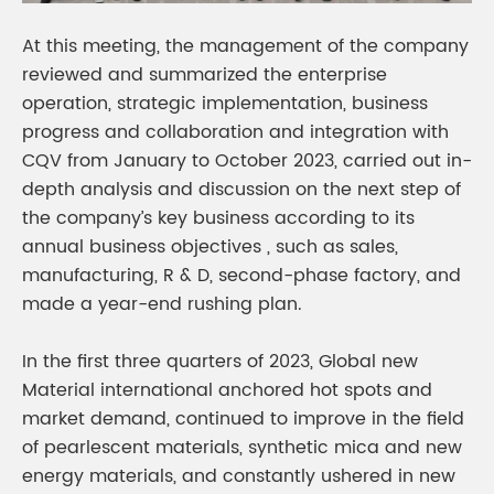
At this meeting, the management of the company
reviewed and summarized the enterprise
operation, strategic implementation, business
progress and collaboration and integration with
CQV from January to October 2023, carried out in-
depth analysis and discussion on the next step of
the company’s key business according to its
annual business objectives , such as sales,
manufacturing, R & D, second-phase factory, and
made a year-end rushing plan.
In the first three quarters of 2023, Global new
Material international anchored hot spots and
market demand, continued to improve in the field
of pearlescent materials, synthetic mica and new
energy materials, and constantly ushered in new