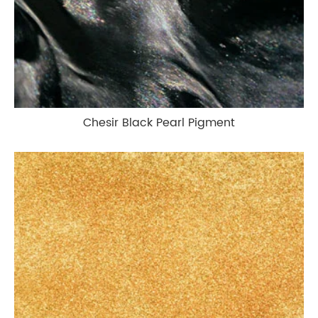
Chesir Black Pearl Pigment