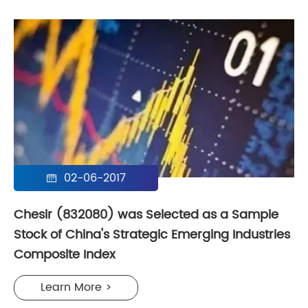
02-06-2017

Chesir (832080) was Selected as a Sample
Stock of China's Strategic Emerging Industries
Composite Index
Learn More >