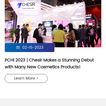
02-15-2023

PCHi 2023 | Chesir Makes a Stunning Debut
with Many New Cosmetics Products!
Learn More >