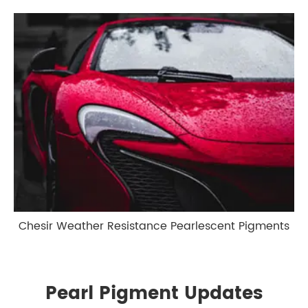
Chesir Weather Resistance Pearlescent Pigments
Pearl Pigment Updates