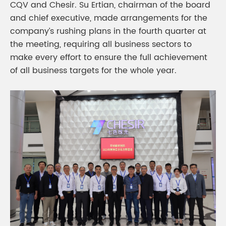
CQV and Chesir. Su Ertian, chairman of the board
and chief executive, made arrangements for the
company’s rushing plans in the fourth quarter at
the meeting, requiring all business sectors to
make every effort to ensure the full achievement
of all business targets for the whole year.