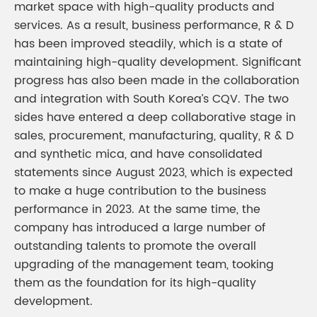
market space with high-quality products and
services. As a result, business performance, R & D
has been improved steadily, which is a state of
maintaining high-quality development. Significant
progress has also been made in the collaboration
and integration with South Korea’s CQV. The two
sides have entered a deep collaborative stage in
sales, procurement, manufacturing, quality, R & D
and synthetic mica, and have consolidated
statements since August 2023, which is expected
to make a huge contribution to the business
performance in 2023. At the same time, the
company has introduced a large number of
outstanding talents to promote the overall
upgrading of the management team, tooking
them as the foundation for its high-quality
development.