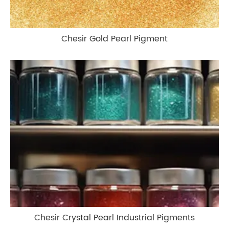
Chesir Gold Pearl Pigment
Chesir Crystal Pearl Industrial Pigments