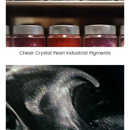
Chesir Crystal Pearl Industrial Pigments