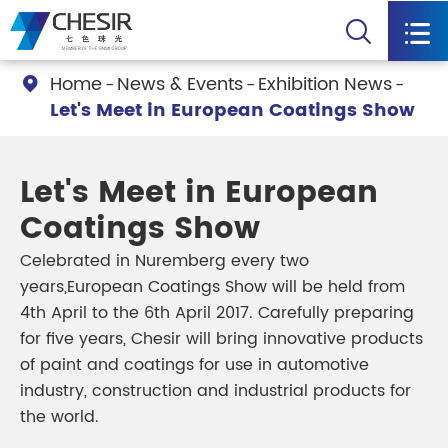


Home
News & Events
Exhibition News

Let's Meet in European Coatings Show
Let's Meet in European
Coatings Show
Celebrated in Nuremberg every two
years,European Coatings Show will be held from
4th April to the 6th April 2017. Carefully preparing
for five years, Chesir will bring innovative products
of paint and coatings for use in automotive
industry, construction and industrial products for
the world.