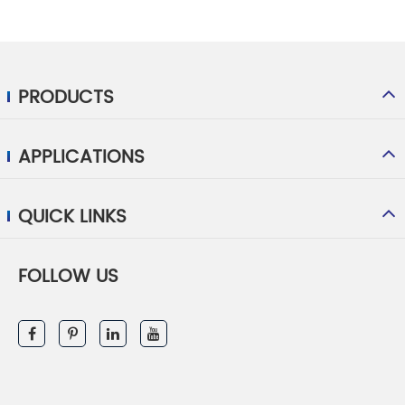
PRODUCTS
APPLICATIONS
QUICK LINKS
FOLLOW US