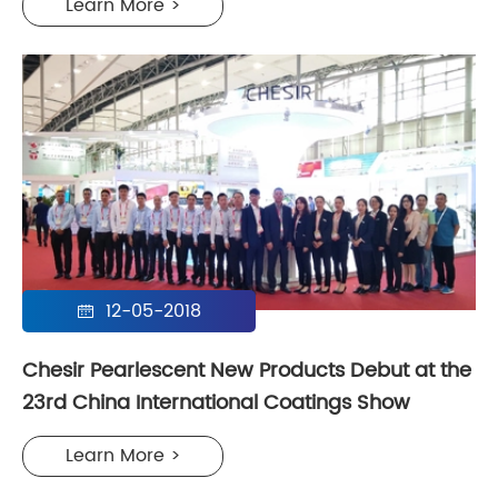
Learn More >
12-05-2018

Chesir Pearlescent New Products Debut at the
23rd China International Coatings Show
Learn More >