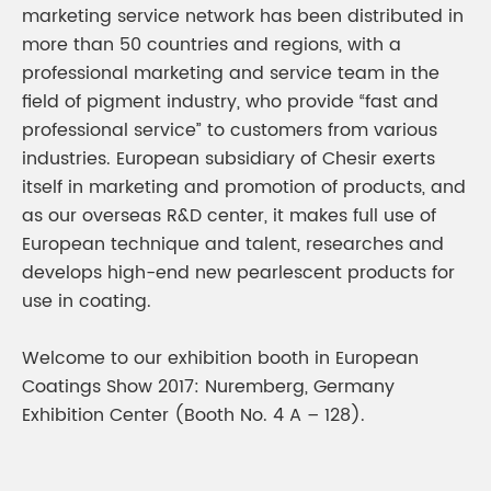
marketing service network has been distributed in
more than 50 countries and regions, with a
professional marketing and service team in the
field of pigment industry, who provide “fast and
professional service” to customers from various
industries. European subsidiary of Chesir exerts
itself in marketing and promotion of products, and
as our overseas R&D center, it makes full use of
European technique and talent, researches and
develops high-end new pearlescent products for
use in coating.
Welcome to our exhibition booth in European
Coatings Show 2017: Nuremberg, Germany
Exhibition Center (Booth No. 4 A – 128).