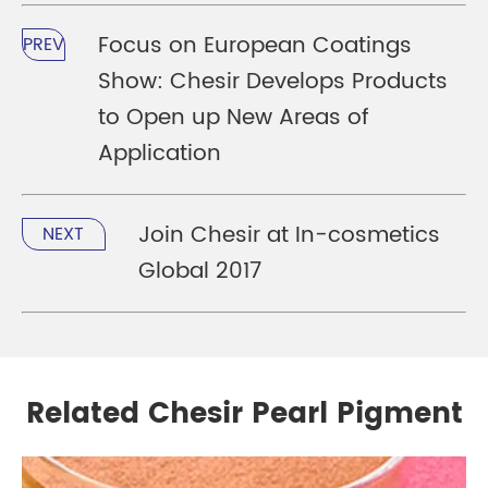
Focus on European Coatings
PREV
Show: Chesir Develops Products
to Open up New Areas of
Application
Join Chesir at In-cosmetics
NEXT
Global 2017
Related Chesir Pearl Pigment