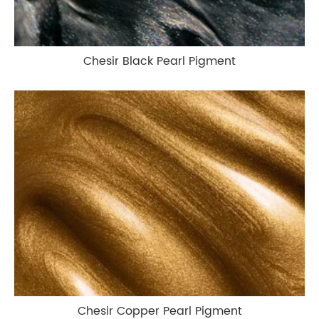
Chesir Black Pearl Pigment
Chesir Copper Pearl Pigment