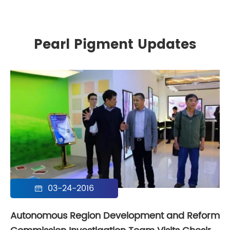
Pearl Pigment Updates
03-24-2016

Autonomous Region Development and Reform