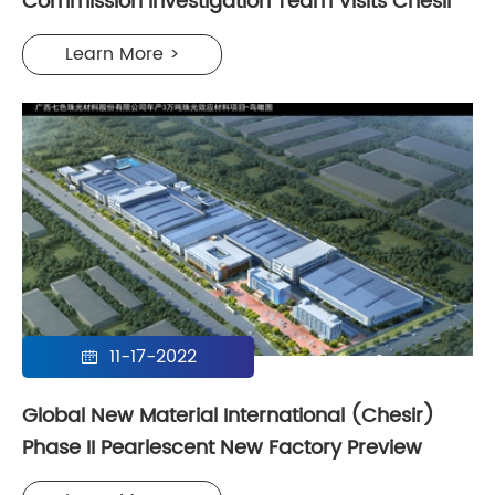
Commission Investigation Team Visits Chesir
Learn More >
11-17-2022

Global New Material International (Chesir)
Phase II Pearlescent New Factory Preview