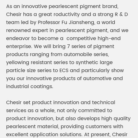
As an innovative pearlescent pigment brand,
Chesir has a great roductivity and a strong R & D
team led by Professor Fu Jiansheng, a world
renowned expert in pearlescent pigment, and we
endeavor to become a competitive high-end
enterprise. We will bring 7 series of pigment
products ranging from automobile series,
yellowing resistant series to synthetic large
particle size series to ECS and particularly show
you our innovative products of automotive and
industrial coatings.
Chesir set product innovation and technical
services as a whole, not only committed to
product innovation, but also develops high quality
pearlescent material, providing customers with
excellent application solutions. At present, Chesir