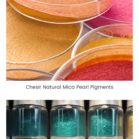
Chesir Natural Mica Pearl Pigments