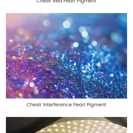
Chesir Red Pearl Pigment
Chesir Interference Pearl Pigment