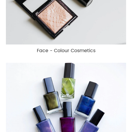
Face - Colour Cosmetics