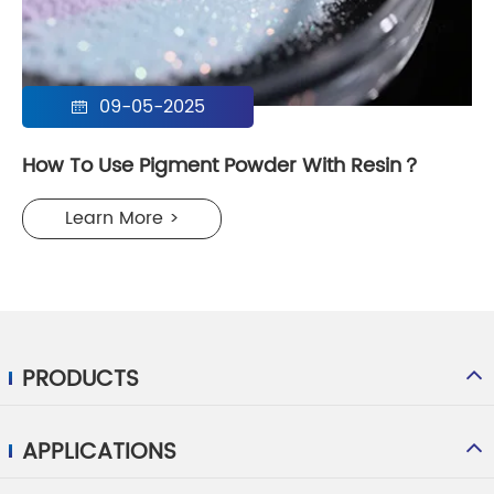
09-05-2025

How To Use Pigment Powder With Resin？
Learn More >
PRODUCTS
APPLICATIONS