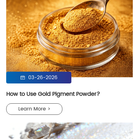
03-26-2026

How to Use Gold Pigment Powder?
Learn More >