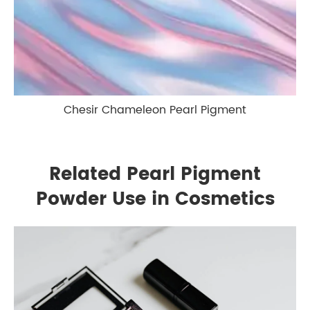
Chesir Chameleon Pearl Pigment
Related Pearl Pigment
Powder Use in Cosmetics