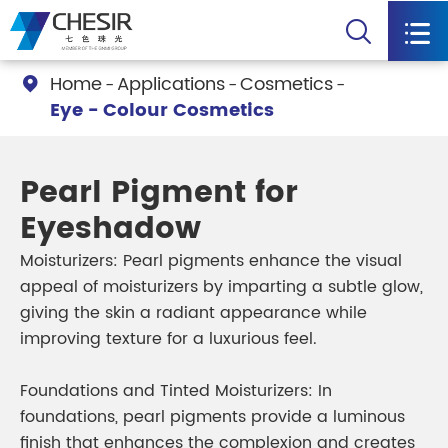


Home
Applications
Cosmetics

Eye - Colour Cosmetics
Pearl Pigment for
Eyeshadow
Moisturizers: Pearl pigments enhance the visual
appeal of moisturizers by imparting a subtle glow,
giving the skin a radiant appearance while
improving texture for a luxurious feel.
Foundations and Tinted Moisturizers: In
foundations, pearl pigments provide a luminous
finish that enhances the complexion and creates