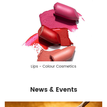
Lips - Colour Cosmetics
News & Events