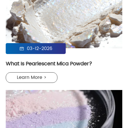
03-12-2026

What Is Pearlescent Mica Powder?
Learn More >