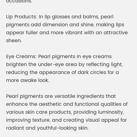
occasions.
Lip Products: In lip glosses and balms, pearl
pigments add dimension and shine, making lips
appear fuller and more vibrant with an attractive
sheen.
Eye Creams: Pearl pigments in eye creams
brighten the under-eye area by reflecting light,
reducing the appearance of dark circles for a
more awake look.
Pearl pigments are versatile ingredients that
enhance the aesthetic and functional qualities of
various skin care products, providing luminosity,
improving texture, and creating visual appeal for
radiant and youthful-looking skin.