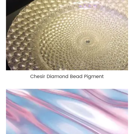
Chesir Diamond Bead Pigment