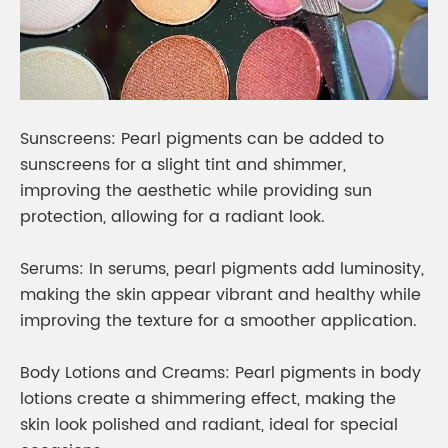
Sunscreens: Pearl pigments can be added to
sunscreens for a slight tint and shimmer,
improving the aesthetic while providing sun
protection, allowing for a radiant look.
Serums: In serums, pearl pigments add luminosity,
making the skin appear vibrant and healthy while
improving the texture for a smoother application.
Body Lotions and Creams: Pearl pigments in body
lotions create a shimmering effect, making the
skin look polished and radiant, ideal for special