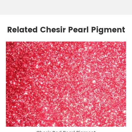
Related Chesir Pearl Pigment