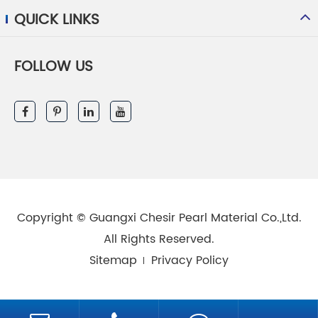
QUICK LINKS
FOLLOW US
Copyright ©
Guangxi Chesir Pearl Material Co.,Ltd.
All Rights Reserved.
Sitemap
Privacy Policy