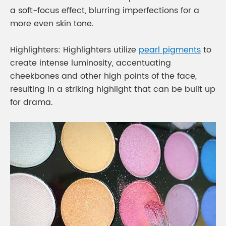
a soft-focus effect, blurring imperfections for a
more even skin tone.
Highlighters: Highlighters utilize
pearl pigments
to
create intense luminosity, accentuating
cheekbones and other high points of the face,
resulting in a striking highlight that can be built up
for drama.