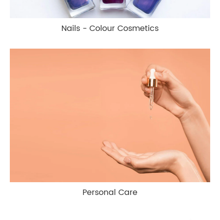
Nails - Colour Cosmetics
Personal Care