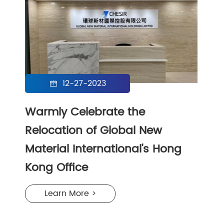
12-27-2023

Warmly Celebrate the
Relocation of Global New
Material International's Hong
Kong Office
Learn More >