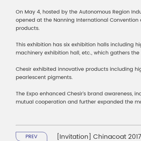
Chesir Diamond Bead Pigment
Chesir Cha
On May 4, hosted by the Autonomous Region Indus
Chesir High Purity Pearl Pigment
Chesir High
opened at the Nanning International Convention an
Pigment
products.
This exhibition has six exhibition halls including h
machinery exhibition hall, etc., which gathers the
Chesir exhibited innovative products including h
pearlescent pigments.
The Expo enhanced Chesir’s brand awareness, in
mutual cooperation and further expanded the ma
[Invitation] Chinacoat 2017,
PREV