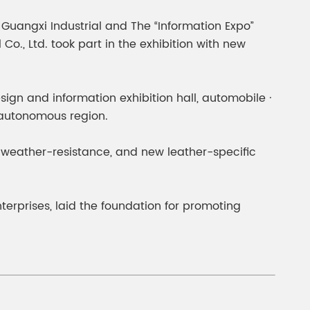
gment
Chesir Interference Pearl
uangxi Industrial and The “Information Expo”
Pigment
o., Ltd. took part in the exhibition with new
design and information exhibition hall, automobile ·
e autonomous region.
e weather-resistance, and new leather-specific
prises, laid the foundation for promoting