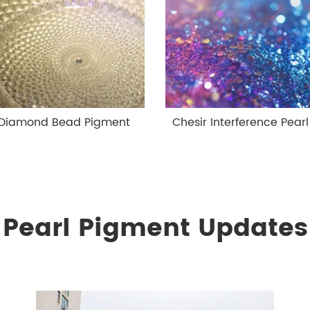
 Diamond Bead Pigment
Chesir Interference Pear
Pearl Pigment Updates