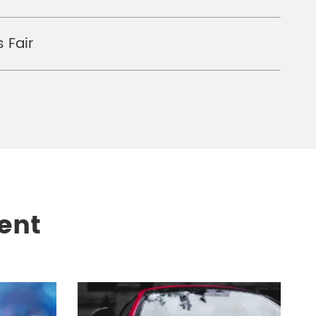
 Fair
ent