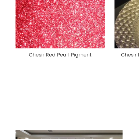
Chesir Red Pearl Pigment
Chesir