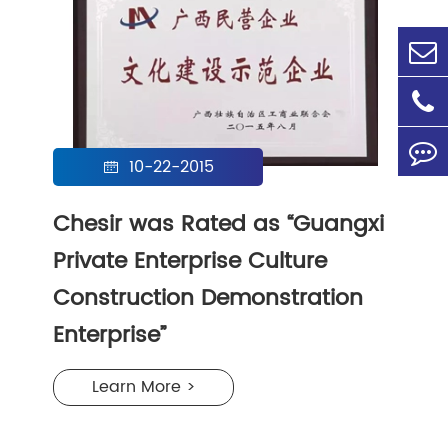
10-22-2015

Chesir was Rated as “Guangxi
Private Enterprise Culture
Construction Demonstration
Enterprise”
Learn More >