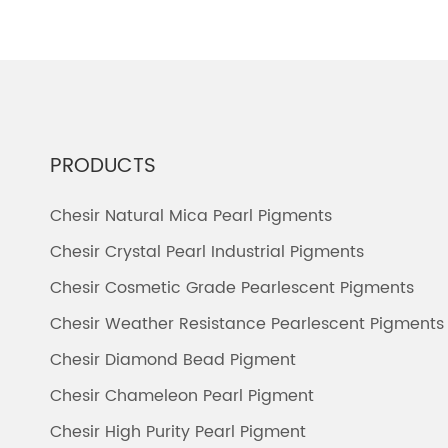
PRODUCTS
Chesir Natural Mica Pearl Pigments
Chesir Crystal Pearl Industrial Pigments
Chesir Cosmetic Grade Pearlescent Pigments
Chesir Weather Resistance Pearlescent Pigments
Chesir Diamond Bead Pigment
Chesir Chameleon Pearl Pigment
Chesir High Purity Pearl Pigment