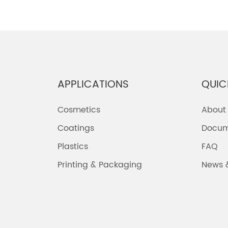
APPLICATIONS
QUIC
Cosmetics
About
Coatings
Docum
Plastics
FAQ
Printing & Packaging
News 