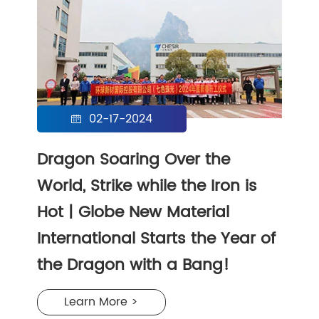
02-17-2024

Dragon Soaring Over the
World, Strike while the Iron is
Hot | Globe New Material
International Starts the Year of
the Dragon with a Bang!
Learn More >