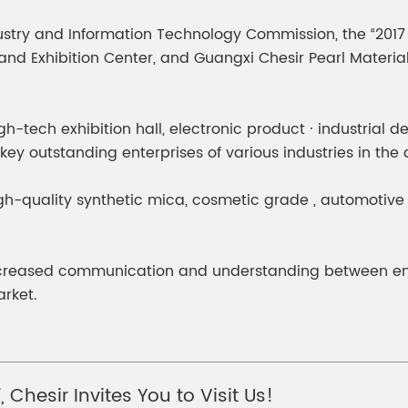
meleon Pearl Pigment
Chesir Blue Pearl Pi
try and Information Technology Commission, the “2017 G
 Brightness Pearl
d Exhibition Center, and Guangxi Chesir Pearl Material C
igh-tech exhibition hall, electronic product · industrial 
 key outstanding enterprises of various industries in th
igh-quality synthetic mica, cosmetic grade , automotiv
creased communication and understanding between enter
rket.
 Chesir Invites You to Visit Us!