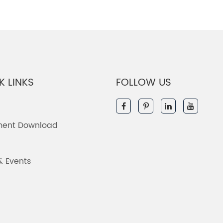
K LINKS
FOLLOW US
ent Download
& Events