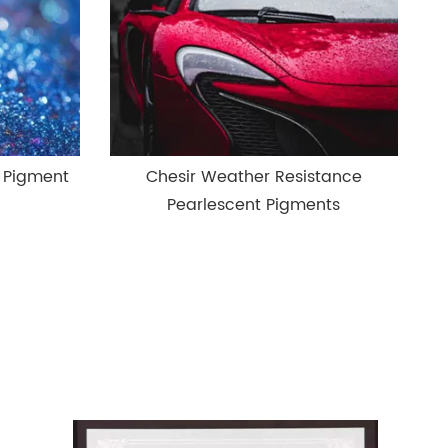
l Pigment
Chesir Weather Resistance
Pearlescent Pigments