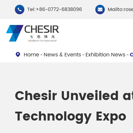
Tel:+86-0772-6838096
Mailto:ros


Home
News & Events
Exhibition News
C

By Type
Chesir Natural Mica Pearl
Chesir Cryst
Chesir Unveiled a
Pigments
Pigments
Technology Expo
Chesir Cosmetic Grade
Chesir Wea
Pearlescent Pigments
Pearlescent