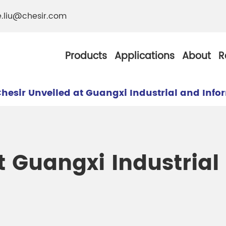
e.liu@chesir.com
Products
Applications
About
R
hesir Unveiled at Guangxi Industrial and Inf
al Pearl Industrial
Chesir Silver White 
t Guangxi Industrial
Chesir Metallic Pear
ther Resistance
Chesir Copper Pearl
 Pigments
Chesir Green Pearl 