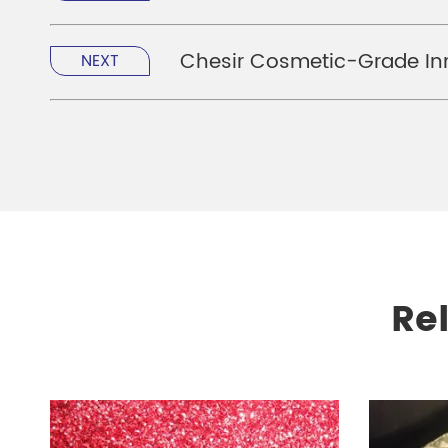
Chesir Cosmetic-Grade Inn
NEXT
Re