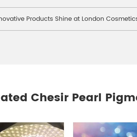
ovative Products Shine at London Cosmetics
lated Chesir Pearl Pigm