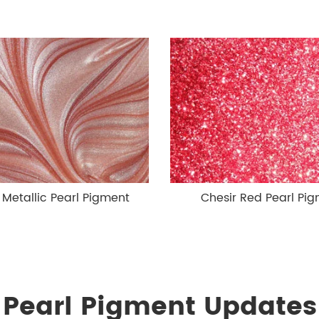
 Metallic Pearl Pigment
Chesir Red Pearl Pi
Pearl Pigment Updates