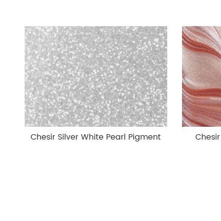
Chesir Silver White Pearl Pigment
Chesir