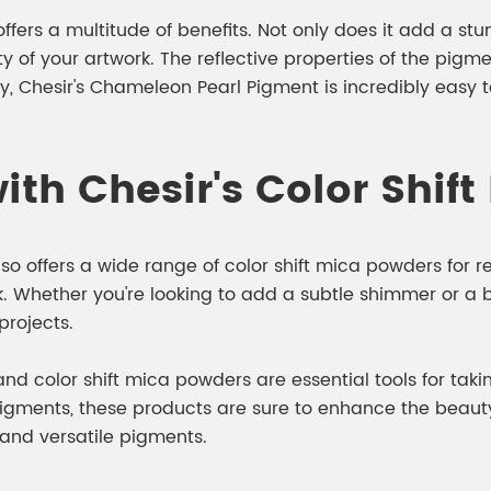
ers a multitude of benefits. Not only does it add a stunn
 of your artwork. The reflective properties of the pigm
ly, Chesir's Chameleon Pearl Pigment is incredibly easy
ith Chesir's Color Shif
lso offers a wide range of color shift mica powders for 
k. Whether you're looking to add a subtle shimmer or a bo
projects.
d color shift mica powders are essential tools for taking 
 pigments, these products are sure to enhance the beau
 and versatile pigments.