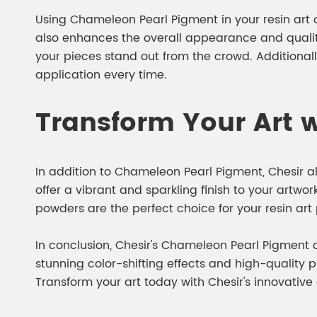
Using Chameleon Pearl Pigment in your resin art off
also enhances the overall appearance and quality
your pieces stand out from the crowd. Additional
application every time.
Transform Your Art w
In addition to Chameleon Pearl Pigment, Chesir a
offer a vibrant and sparkling finish to your artwor
powders are the perfect choice for your resin art 
In conclusion, Chesir's Chameleon Pearl Pigment an
stunning color-shifting effects and high-quality
Transform your art today with Chesir's innovative