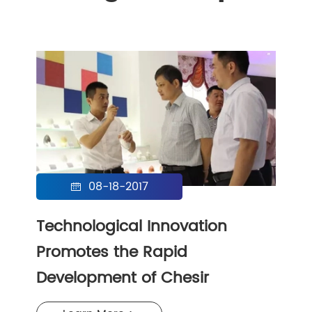
08-18-2017

Technological Innovation
Promotes the Rapid
Development of Chesir