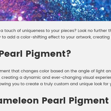
 a touch of uniqueness to your pieces? Look no further 
 to add a color-shifting effect to your artwork, creati
Pearl Pigment?
ment that changes color based on the angle of light and
, creating a dynamic and ever-changing visual experien
lowing you to create a truly custom and unique look for y
ameleon Pearl Pigment 