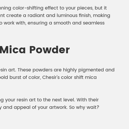
ing color-shifting effect to your pieces, but it
ent create a radiant and luminous finish, making
 to work with, ensuring a smooth and seamless
t Mica Powder
resin art. These powders are highly pigmented and
ld burst of color, Chesir's color shift mica
your resin art to the next level. With their
ty and appeal of your artwork. So why wait?