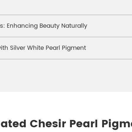
s: Enhancing Beauty Naturally
th Silver White Pearl Pigment
lated Chesir Pearl Pigm