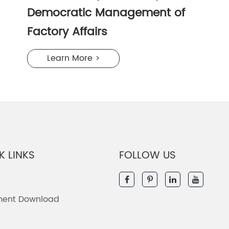
Democratic Management of
Factory Affairs
Learn More >
K LINKS
FOLLOW US
ent Download