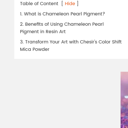
Chesir Diamond Bead Pigment
Chesir Cha
Table of Content
[
Hide
]
Chesir High Purity Pearl Pigment
Chesir High
1. What is Chameleon Pearl Pigment?
Pigment
2. Benefits of Using Chameleon Pearl
Pigment in Resin Art
3. Transform Your Art with Chesir's Color Shift
Mica Powder