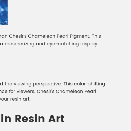
than Chesir's Chameleon Pearl Pigment. This
ng a mesmerizing and eye-catching display.
 the viewing perspective. This color-shifting
ce for viewers. Chesir's Chameleon Pearl
our resin art.
in Resin Art