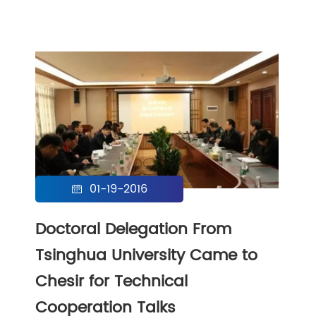
01-19-2016

Doctoral Delegation From
Tsinghua University Came to
Chesir for Technical
Cooperation Talks