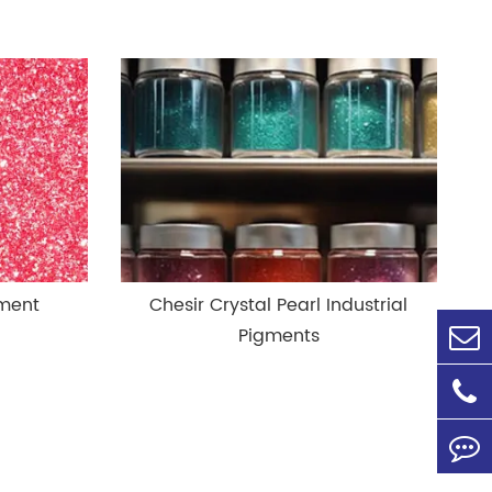
gment
Chesir Crystal Pearl Industrial
Pigments