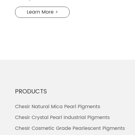
Learn More >
PRODUCTS
Chesir Natural Mica Pearl Pigments
Chesir Crystal Pearl Industrial Pigments
Chesir Cosmetic Grade Pearlescent Pigments