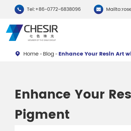
Tel:+86-0772-6838096
Mailto:ros


Home
Blog
Enhance Your Resin Art w

By Type
Chesir Natural Mica Pearl
Chesir Cryst
Enhance Your Resi
Pigments
Pigments
Pigment
Chesir Cosmetic Grade
Chesir Wea
Pearlescent Pigments
Pearlescent