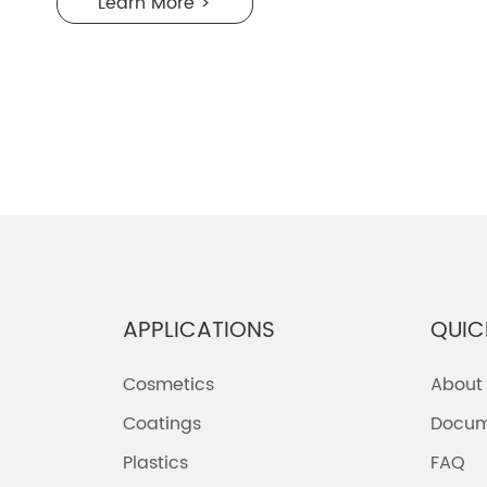
Learn More >
APPLICATIONS
QUIC
Cosmetics
About
Coatings
Docum
Plastics
FAQ