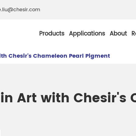
e.liu@chesir.com
Products
Applications
About
R
ith Chesir's Chameleon Pearl Pigment
al Pearl Industrial
Chesir Silver White 
n Art with Chesir's
Chesir Metallic Pear
ther Resistance
Chesir Copper Pearl
 Pigments
Chesir Green Pearl 