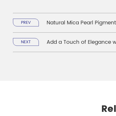
Natural Mica Pearl Pigment
PREV
Add a Touch of Elegance wi
NEXT
Re