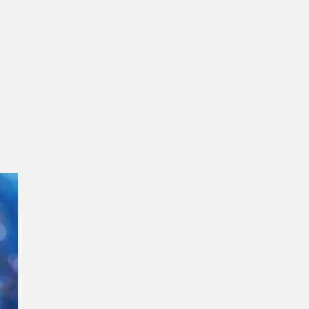
gment
Chesir Interference Pearl
Pigment