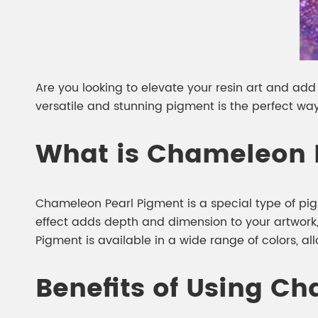
Are you looking to elevate your resin art and add
versatile and stunning pigment is the perfect way
What is Chameleon 
Chameleon Pearl Pigment is a special type of pig
effect adds depth and dimension to your artwork
Pigment is available in a wide range of colors, al
Benefits of Using Ch