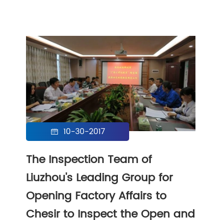
10-30-2017

The Inspection Team of
Liuzhou's Leading Group for
Opening Factory Affairs to
Chesir to Inspect the Open and