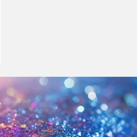
meleon Pearl Pigment
Chesir Blue Pearl Pi
 Brightness Pearl