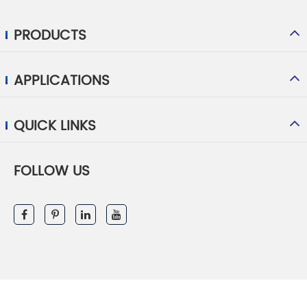
PRODUCTS
APPLICATIONS
QUICK LINKS
FOLLOW US