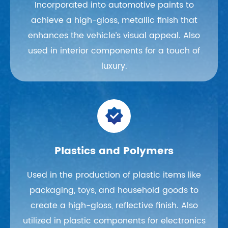
Incorporated into automotive paints to
achieve a high-gloss, metallic finish that
enhances the vehicle’s visual appeal. Also
used in interior components for a touch of
luxury.

Plastics and Polymers
Used in the production of plastic items like
packaging, toys, and household goods to
create a high-gloss, reflective finish. Also
utilized in plastic components for electronics