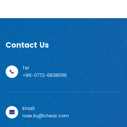
Contact Us
Tel

+86-0772-6838096
Email

rose.liu@chesir.com