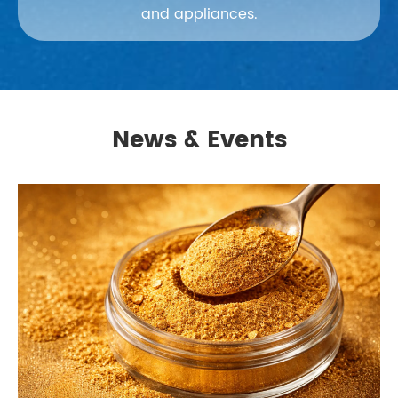
and appliances.
News & Events