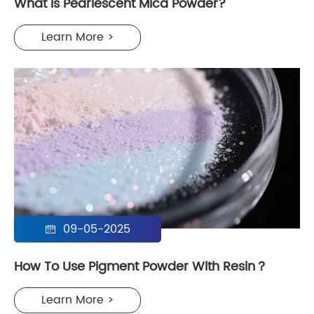
What Is Pearlescent Mica Powder?
Learn More >
09-05-2025

How To Use Pigment Powder With Resin？
Learn More >