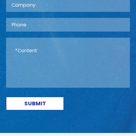
SUBMIT