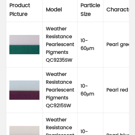
Product
Particle
Model
Characteri
Picture
Size
Weather
Resistance
10-
Pearlescent
Pearl green
60μm
Pigments
QC9235SW
Weather
Resistance
10-
Pearlescent
Pearl red
60μm
Pigments
QC9215SW
Weather
Resistance
10-