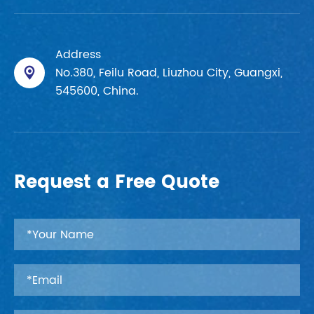
Address
No.380, Feilu Road, Liuzhou City, Guangxi,

545600, China.
Request a Free Quote