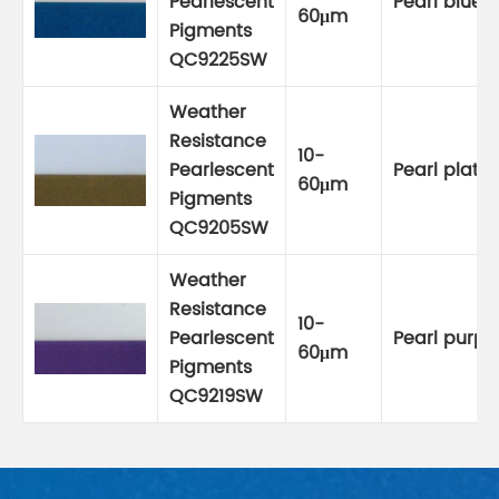
Pearlescent
Pearl blue
60μm
Pigments
QC9225SW
Weather
Resistance
10-
Pearlescent
Pearl plati
60μm
Pigments
QC9205SW
Weather
Resistance
10-
Pearlescent
Pearl purpl
60μm
Pigments
QC9219SW