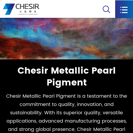


Chesir Metallic Pearl
Pigment
Chesir Metallic Pearl Pigment is a testament to the
commitment to quality, innovation, and
sustainability. With its superior quality, versatile
applications, advanced manufacturing processes,
and strong global presence, Chesir Metallic Pearl