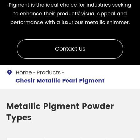
Pigment is the ideal choice for industries seeking
to enhance their products’ visual appeal and
performance with a luxurious metallic shimmer.
Contact Us
Home
Products

Chesir Metallic Pearl Pigment
Metallic Pigment Powder
Types