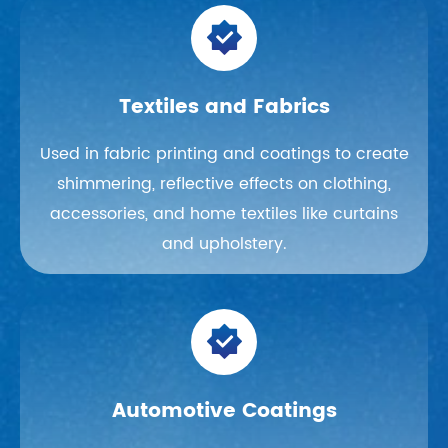

Textiles and Fabrics
Used in fabric printing and coatings to create
shimmering, reflective effects on clothing,
accessories, and home textiles like curtains
and upholstery.

Automotive Coatings