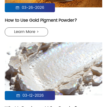
03-26-2026

How to Use Gold Pigment Powder?
Learn More >
03-12-2026
