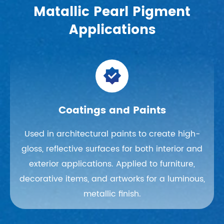
Matallic Pearl Pigment
Applications

Coatings and Paints
Used in architectural paints to create high-
gloss, reflective surfaces for both interior and
exterior applications. Applied to furniture,
decorative items, and artworks for a luminous,
metallic finish.