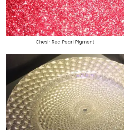
Chesir Red Pearl Pigment