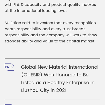
with R & D capacity and product quality indexes
at the international leading level.
SU Ertian said to investors that every recognition
bears responsibility and every trust breeds
responsibility and the company will work to show
stronger ability and value to the capital market.
Global New Material International
PREV
(CHESIR) Was Honored to Be
Listed as a Healthy Enterprise in
Liuzhou City in 2021