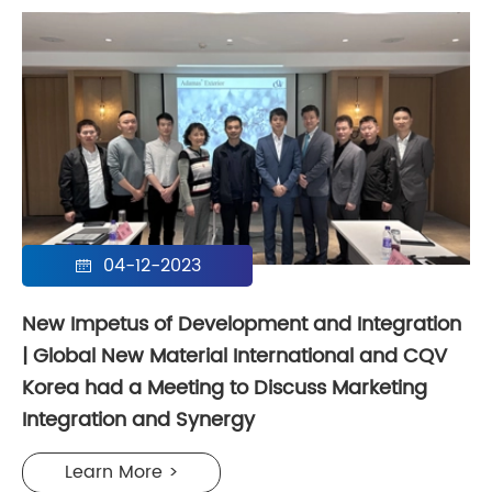
04-12-2023

New Impetus of Development and Integration
| Global New Material International and CQV
Korea had a Meeting to Discuss Marketing
Integration and Synergy
Learn More >