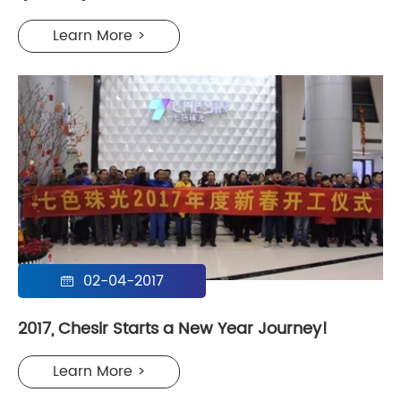
Learn More >
02-04-2017

2017, Chesir Starts a New Year Journey!
Learn More >