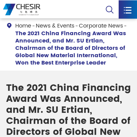


Home
News & Events
Corporate News

The 2021 China Financing Award Was
Announced, and Mr. SU Ertian,
Chairman of the Board of Directors of
Global New Material International,
Won the Best Enterprise Leader
The 2021 China Financing
Award Was Announced,
and Mr. SU Ertian,
Chairman of the Board of
Directors of Global New