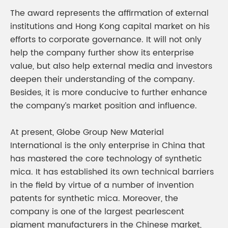
The award represents the affirmation of external
institutions and Hong Kong capital market on his
efforts to corporate governance. It will not only
help the company further show its enterprise
value, but also help external media and investors
deepen their understanding of the company.
Besides, it is more conducive to further enhance
the company’s market position and influence.
At present, Globe Group New Material
International is the only enterprise in China that
has mastered the core technology of synthetic
mica. It has established its own technical barriers
in the field by virtue of a number of invention
patents for synthetic mica. Moreover, the
company is one of the largest pearlescent
pigment manufacturers in the Chinese market,