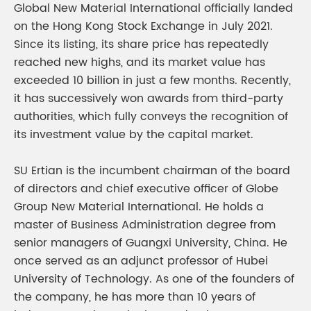
Global New Material International officially landed
on the Hong Kong Stock Exchange in July 2021.
Since its listing, its share price has repeatedly
reached new highs, and its market value has
exceeded 10 billion in just a few months. Recently,
it has successively won awards from third-party
authorities, which fully conveys the recognition of
its investment value by the capital market.
SU Ertian is the incumbent chairman of the board
of directors and chief executive officer of Globe
Group New Material International. He holds a
master of Business Administration degree from
senior managers of Guangxi University, China. He
once served as an adjunct professor of Hubei
University of Technology. As one of the founders of
the company, he has more than 10 years of