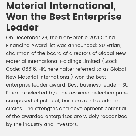
Material International,
Won the Best Enterprise
Leader
On December 28, the high-profile 2021 China
Financing Award list was announced: SU Ertian,
chairman of the board of directors of Global New
Material International Holdings Limited (Stock
Code: 06616. HK, hereinafter referred to as Global
New Material International) won the best
enterprise leader award. Best business leader- SU
Ertian is selected by a professional selection panel
composed of political, business and academic
circles. The strengths and development potential
of the awarded enterprises are widely recognized
by the industry and investors.