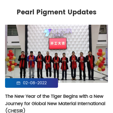
Pearl Pigment Updates
02-08-2022

The New Year of the Tiger Begins with a New
Journey for Global New Material International
(CHESIR)