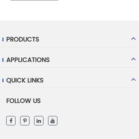
PRODUCTS
APPLICATIONS
QUICK LINKS
FOLLOW US