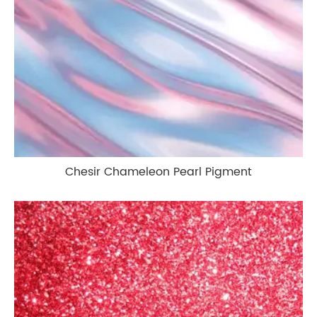
Chesir Chameleon Pearl Pigment