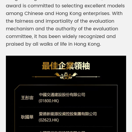
award is committed to selecting excellent models
among Chinese and Hong Kong enterprises. With
the fairness and impartiality of the evaluation
mechanism and the authority of the evaluation
committee, it has been widely recognized and
praised by all walks of life in Hong Kong.