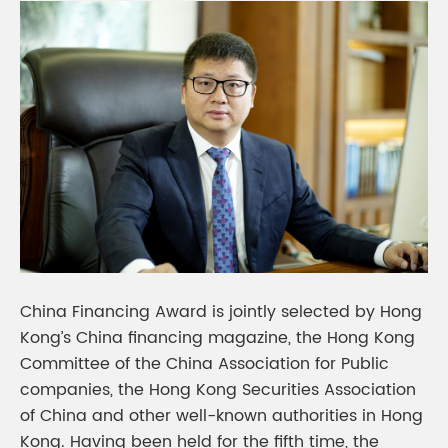
China Financing Award is jointly selected by Hong
Kong’s China financing magazine, the Hong Kong
Committee of the China Association for Public
companies, the Hong Kong Securities Association
of China and other well-known authorities in Hong
Kong. Having been held for the fifth time, the