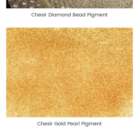
Chesir Diamond Bead Pigment
Chesir Gold Pearl Pigment