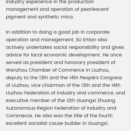
industry experience in the production
management and operation of pearlescent
pigment and synthetic mica.
In addition to doing a good job in corporate
operation and management, SU Ertian also
actively undertakes social responsibility and gives
advice for local economic development. He once
served as president and honorary president of
Wenzhou Chamber of Commerce in Liuzhou,
deputy to the 13th and the 14th People’s Congress
of Liuzhou, vice chairman of the 13th and the 14th
Liuzhou Federation of industry and commerce, and
executive member of the 12th Guangxi Zhuang
Autonomous Region Federation of Industry and
Commerce. He also won the title of the fourth
excellent socialist cause builder in Guangxi.