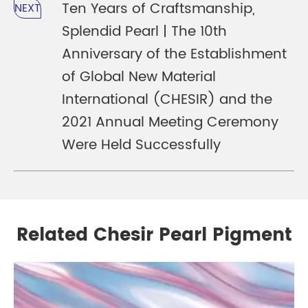
Ten Years of Craftsmanship,
NEXT
Splendid Pearl | The 10th
Anniversary of the Establishment
of Global New Material
International (CHESIR) and the
2021 Annual Meeting Ceremony
Were Held Successfully
Related Chesir Pearl Pigment