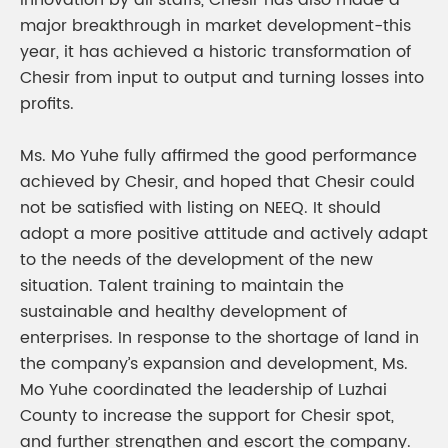
innovation by all staffs, Chesir has also made a
major breakthrough in market development-this
year, it has achieved a historic transformation of
Chesir from input to output and turning losses into
profits.
Ms. Mo Yuhe fully affirmed the good performance
achieved by Chesir, and hoped that Chesir could
not be satisfied with listing on NEEQ. It should
adopt a more positive attitude and actively adapt
to the needs of the development of the new
situation. Talent training to maintain the
sustainable and healthy development of
enterprises. In response to the shortage of land in
the company’s expansion and development, Ms.
Mo Yuhe coordinated the leadership of Luzhai
County to increase the support for Chesir spot,
and further strengthen and escort the company.