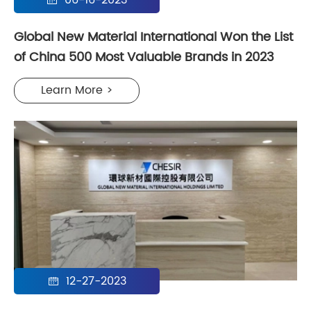
06-16-2023

Global New Material International Won the List
of China 500 Most Valuable Brands in 2023
Learn More >
12-27-2023
