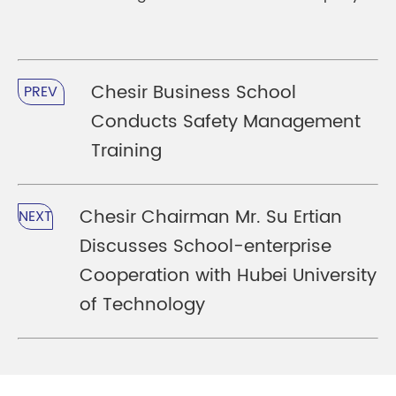
Chesir Business School
PREV
Conducts Safety Management
Training
Chesir Chairman Mr. Su Ertian
NEXT
Discusses School-enterprise
Cooperation with Hubei University
of Technology