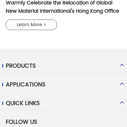
Warmly Celebrate the Relocation of Global
New Material International's Hong Kong Office
Learn More >
PRODUCTS
APPLICATIONS
QUICK LINKS
FOLLOW US