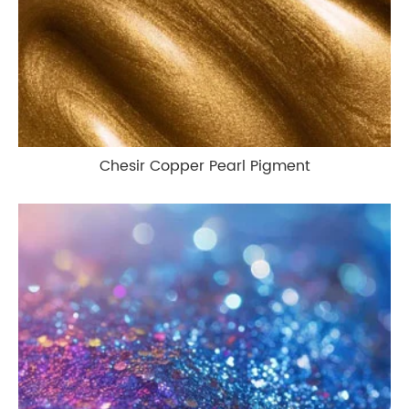
Chesir Copper Pearl Pigment