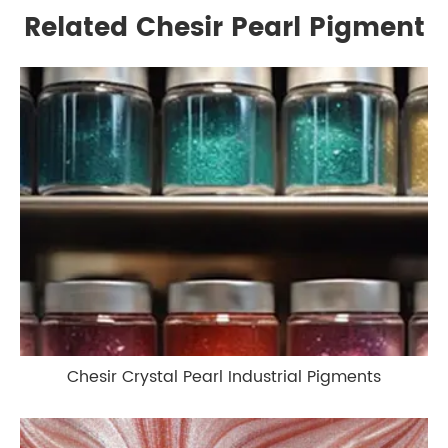
Related Chesir Pearl Pigment
Chesir Crystal Pearl Industrial Pigments