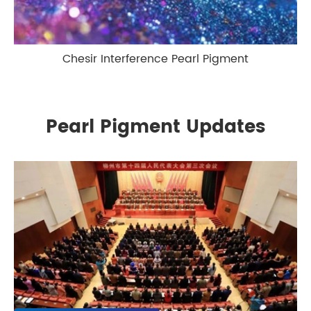
Chesir Interference Pearl Pigment
Pearl Pigment Updates