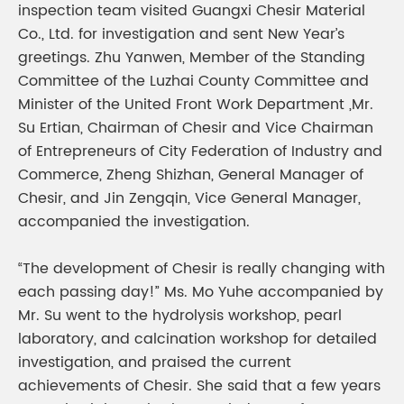
inspection team visited Guangxi Chesir Material
Co., Ltd. for investigation and sent New Year’s
greetings. Zhu Yanwen, Member of the Standing
Committee of the Luzhai County Committee and
Minister of the United Front Work Department ,Mr.
Su Ertian, Chairman of Chesir and Vice Chairman
of Entrepreneurs of City Federation of Industry and
Commerce, Zheng Shizhan, General Manager of
Chesir, and Jin Zengqin, Vice General Manager,
accompanied the investigation.
“The development of Chesir is really changing with
each passing day!” Ms. Mo Yuhe accompanied by
Mr. Su went to the hydrolysis workshop, pearl
laboratory, and calcination workshop for detailed
investigation, and praised the current
achievements of Chesir. She said that a few years