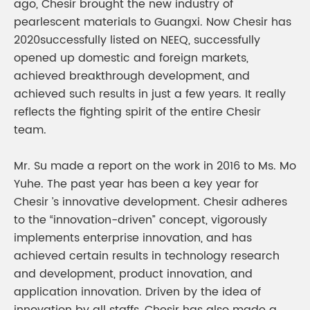
ago, Chesir brought the new industry of
pearlescent materials to Guangxi. Now Chesir has
2020successfully listed on NEEQ, successfully
opened up domestic and foreign markets,
achieved breakthrough development, and
achieved such results in just a few years. It really
reflects the fighting spirit of the entire Chesir
team.
Mr. Su made a report on the work in 2016 to Ms. Mo
Yuhe. The past year has been a key year for
Chesir ’s innovative development. Chesir adheres
to the “innovation-driven” concept, vigorously
implements enterprise innovation, and has
achieved certain results in technology research
and development, product innovation, and
application innovation. Driven by the idea of