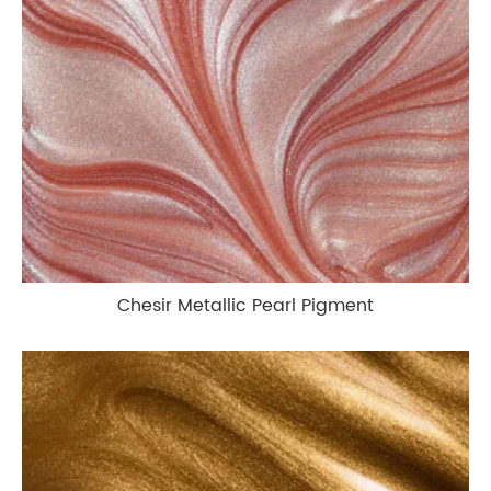
Chesir Metallic Pearl Pigment