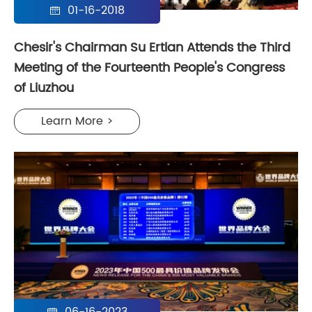
01-16-2018

Chesir's Chairman Su Ertian Attends the Third
Meeting of the Fourteenth People's Congress
of Liuzhou
Learn More >