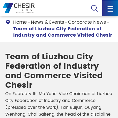


Home
News & Events
Corporate News

Team of Liuzhou City Federation of
Industry and Commerce Visited Chesir
Team of Liuzhou City
Federation of Industry
and Commerce Visited
Chesir
On February 15, Mo Yuhe, Vice Chairman of Liuzhou
City Federation of Industry and Commerce
(presided over the work), Tan Ruijun, Ouyang
Wenhong, Chai Saifeng, the head of the discipline