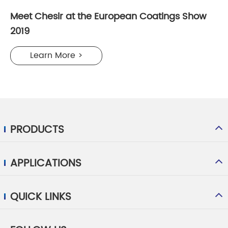
Meet Chesir at the European Coatings Show
2019
Learn More >
PRODUCTS
APPLICATIONS
QUICK LINKS