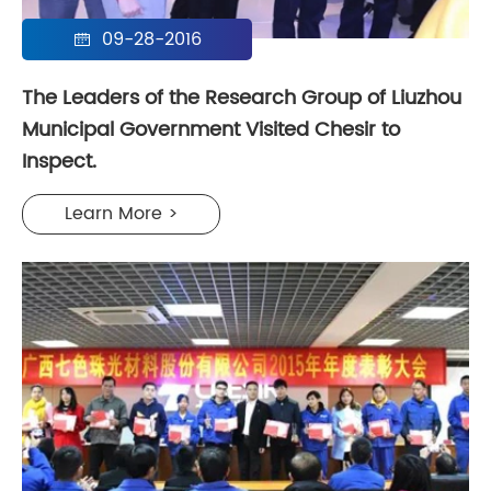
09-28-2016

The Leaders of the Research Group of Liuzhou
Municipal Government Visited Chesir to
Inspect.
Learn More >