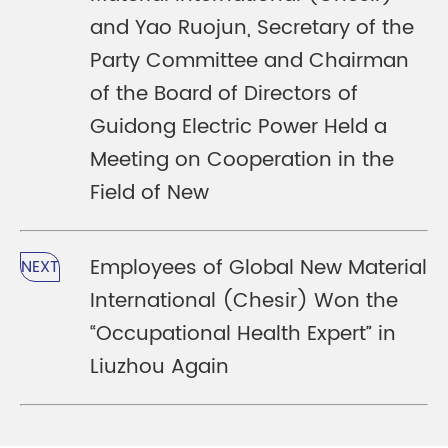
and Yao Ruojun, Secretary of the
Party Committee and Chairman
of the Board of Directors of
Guidong Electric Power Held a
Meeting on Cooperation in the
Field of New
Employees of Global New Material
NEXT
International (Chesir) Won the
“Occupational Health Expert” in
Liuzhou Again