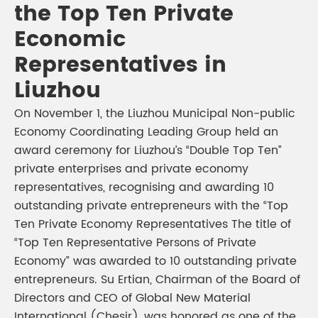
the Top Ten Private
Economic
Representatives in
Liuzhou
On November 1, the Liuzhou Municipal Non-public
Economy Coordinating Leading Group held an
award ceremony for Liuzhou’s “Double Top Ten”
private enterprises and private economy
representatives, recognising and awarding 10
outstanding private entrepreneurs with the “Top
Ten Private Economy Representatives The title of
“Top Ten Representative Persons of Private
Economy” was awarded to 10 outstanding private
entrepreneurs. Su Ertian, Chairman of the Board of
Directors and CEO of Global New Material
International (Chesir), was honored as one of the