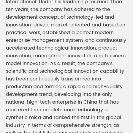
International. Under his leadership for more than
ten years, the company has adhered to the
development concept of technology-led and
innovation-driven, market-oriented and based on
practical work, established a perfect modern
enterprise management system, and continuously
accelerated technological innovation, product
innovation, management innovation and business
model innovation. As a result, the company’s
scientific and technological innovation capability
has been continuously transformed into
production and formed a rapid and high-quality
development trend, developing into the only
national high-tech enterprise in China that has
mastered the complete core technology of
synthetic mica and ranked the first in the global
industry in terms of comprehensive strength, as