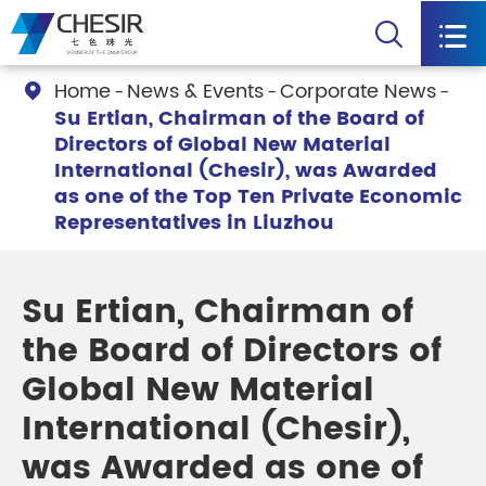


Home
News & Events
Corporate News

Su Ertian, Chairman of the Board of
Directors of Global New Material
International (Chesir), was Awarded
as one of the Top Ten Private Economic
Representatives in Liuzhou
Su Ertian, Chairman of
the Board of Directors of
Global New Material
International (Chesir),
was Awarded as one of