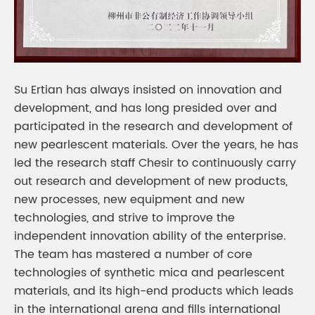
Su Ertian has always insisted on innovation and
development, and has long presided over and
participated in the research and development of
new pearlescent materials. Over the years, he has
led the research staff Chesir to continuously carry
out research and development of new products,
new processes, new equipment and new
technologies, and strive to improve the
independent innovation ability of the enterprise.
The team has mastered a number of core
technologies of synthetic mica and pearlescent
materials, and its high-end products which leads
in the international arena and fills international