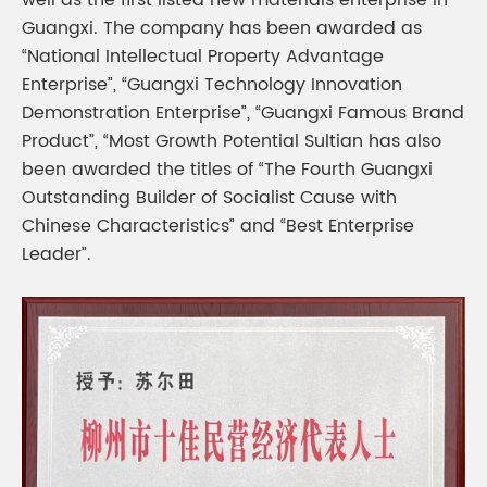
well as the first listed new materials enterprise in
Guangxi. The company has been awarded as
“National Intellectual Property Advantage
Enterprise”, “Guangxi Technology Innovation
Demonstration Enterprise”, “Guangxi Famous Brand
Product”, “Most Growth Potential Sultian has also
been awarded the titles of “The Fourth Guangxi
Outstanding Builder of Socialist Cause with
Chinese Characteristics” and “Best Enterprise
Leader”.