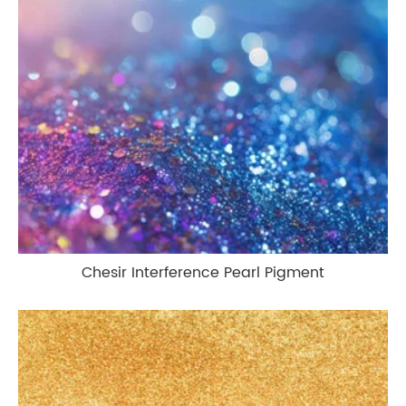
Chesir Interference Pearl Pigment