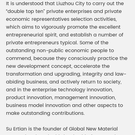
It is understood that Liuzhou City to carry out the
“double top ten” private enterprises and private
economic representatives selection activities,
which aims to vigorously promote the excellent
entrepreneurial spirit, and establish a number of
private entrepreneurs typical. Some of the
outstanding non-public economic people to
commend, because they consciously practice the
new development concept, accelerate the
transformation and upgrading, integrity and law-
abiding business, and actively return to society,
and in the enterprise technology innovation,
product innovation, management innovation,
business model innovation and other aspects to
make outstanding contributions.
Su Ertian is the founder of Global New Material