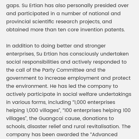
gaps. Su Ertian has also personally presided over
and participated in a number of national and
provincial scientific research projects, and
obtained more than ten core invention patents.
In addition to doing better and stronger
enterprises, Su Ertian has consciously undertaken
social responsibilities and actively responded to
the call of the Party Committee and the
government to increase employment and protect
the environment. He has led the company to
actively participate in social welfare undertakings
in various forms, including “1,000 enterprises
helping 1,000 villages”, “100 enterprises helping 100
villages”, the Guangcai cause, donations to
schools, disaster relief and rural revitalisation. The
company has been awarded the “Advanced