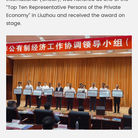
“Top Ten Representative Persons of the Private
Economy” in Liuzhou and received the award on
stage.