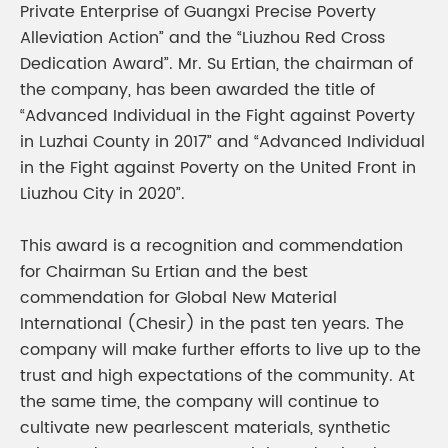
Private Enterprise of Guangxi Precise Poverty
Alleviation Action” and the “Liuzhou Red Cross
Dedication Award”. Mr. Su Ertian, the chairman of
the company, has been awarded the title of
“Advanced Individual in the Fight against Poverty
in Luzhai County in 2017” and “Advanced Individual
in the Fight against Poverty on the United Front in
Liuzhou City in 2020”.
This award is a recognition and commendation
for Chairman Su Ertian and the best
commendation for Global New Material
International (Chesir) in the past ten years. The
company will make further efforts to live up to the
trust and high expectations of the community. At
the same time, the company will continue to
cultivate new pearlescent materials, synthetic