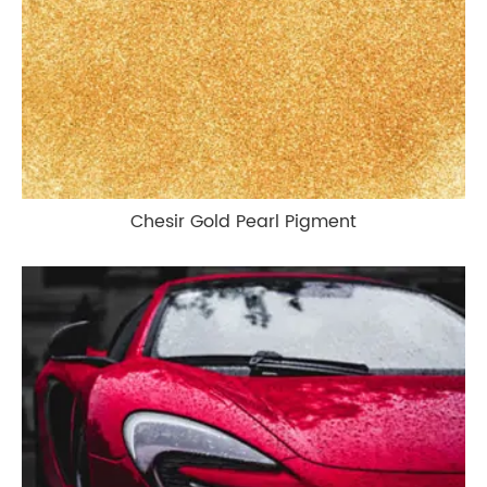
Chesir Gold Pearl Pigment