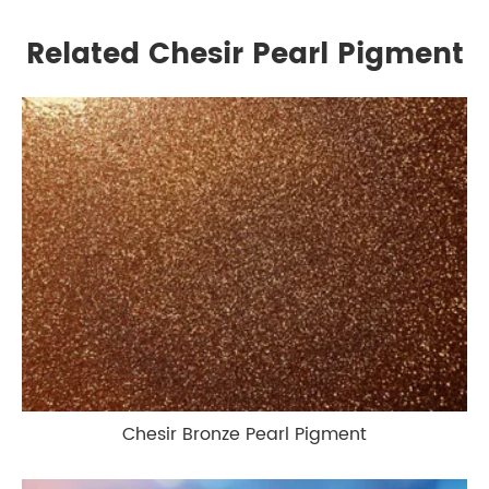
Related Chesir Pearl Pigment
Chesir Bronze Pearl Pigment