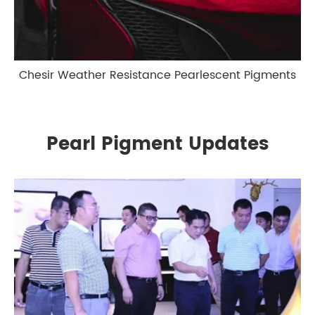
Chesir Weather Resistance Pearlescent Pigments
Pearl Pigment Updates