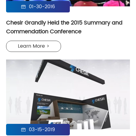
01-30-2016

Chesir Grandly Held the 2015 Summary and
Commendation Conference
Learn More >
03-15-2019
