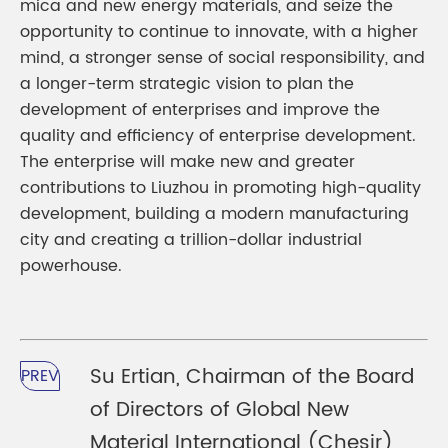
mica and new energy materials, and seize the
opportunity to continue to innovate, with a higher
mind, a stronger sense of social responsibility, and
a longer-term strategic vision to plan the
development of enterprises and improve the
quality and efficiency of enterprise development.
The enterprise will make new and greater
contributions to Liuzhou in promoting high-quality
development, building a modern manufacturing
city and creating a trillion-dollar industrial
powerhouse.
Su Ertian, Chairman of the Board
PREV
of Directors of Global New
Material International (Chesir)