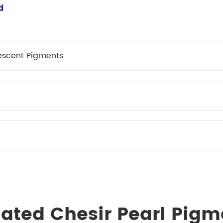
meleon Pearl Pigment
d
Chesir Blue Pearl Pi
 Brightness Pearl
escent Pigments
lated Chesir Pearl Pigm