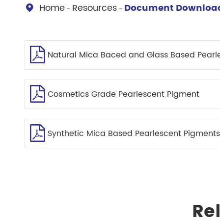
Chesir Diamond Bead Pigment
Chesir Cha
Home
Resources
Document Downloa

Chesir High Purity Pearl Pigment
Chesir High
Pigment
Natural Mica Baced and Glass Based Pearl
Cosmetics Grade Pearlescent Pigment
Synthetic Mica Based Pearlescent Pigments
Re