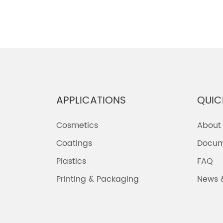
APPLICATIONS
QUIC
Cosmetics
About
Coatings
Docum
Plastics
FAQ
Printing & Packaging
News 