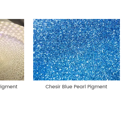
Pigment
Chesir Blue Pearl Pigment