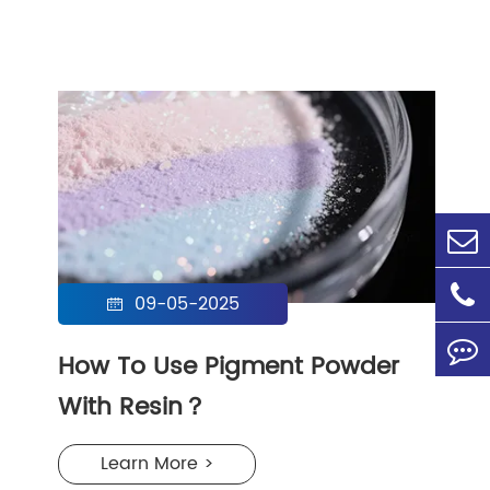
09-05-2025

How To Use Pigment Powder
With Resin？
Learn More >