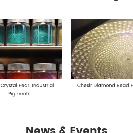
 Crystal Pearl Industrial
Chesir Diamond Bead 
Pigments
News & Events