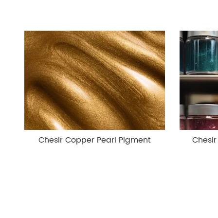
Chesir Copper Pearl Pigment
Chesir