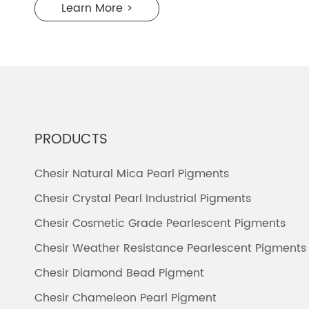
Learn More >
PRODUCTS
Chesir Natural Mica Pearl Pigments
Chesir Crystal Pearl Industrial Pigments
Chesir Cosmetic Grade Pearlescent Pigments
Chesir Weather Resistance Pearlescent Pigments
Chesir Diamond Bead Pigment
Chesir Chameleon Pearl Pigment