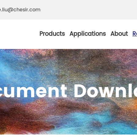
e.liu@chesir.com
Products
Applications
About
R
cument Downl
al Pearl Industrial
Chesir Silver White 
Chesir Metallic Pear
ther Resistance
Chesir Copper Pearl
 Pigments
Chesir Green Pearl 