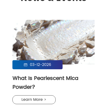
03-12-2026

What Is Pearlescent Mica
Powder?
Learn More >