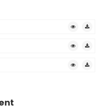
gment
Chesir Interference Pearl
Pigment
ent