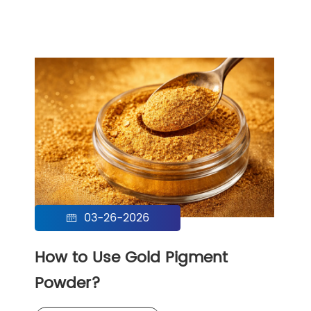
03-26-2026

How to Use Gold Pigment
Powder?