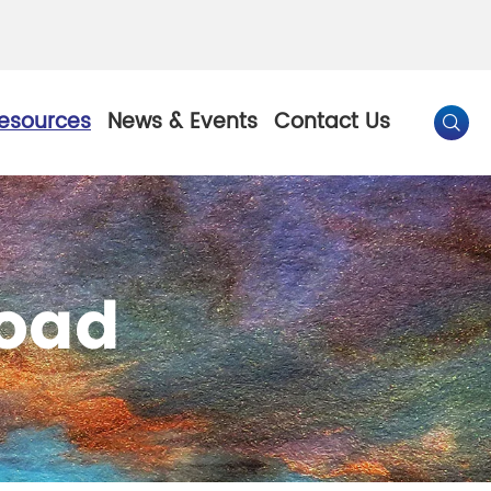
esources
News & Events
Contact Us

By Color
oad
Pearl Pigment
Chesir Gold Pearl Pigment
l Pigment
Chesir Bronze Pearl Pigment
 Pigment
Chesir Red Pearl Pigment
Pigment
Chesir Black Pearl Pigment