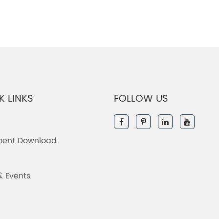
K LINKS
FOLLOW US
ent Download
& Events