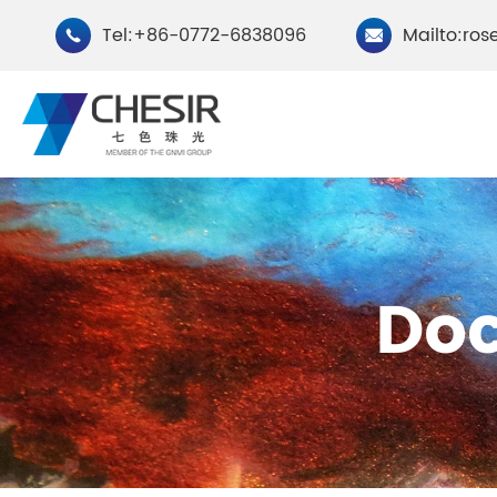
Tel:+86-0772-6838096
Mailto:ros


By Type
Do
Chesir Natural Mica Pearl
Chesir Cryst
Pigments
Pigments
Chesir Cosmetic Grade
Chesir Wea
Pearlescent Pigments
Pearlescent