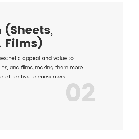
 (Sheets,
& Films)
esthetic appeal and value to
iles, and films, making them more
nd attractive to consumers.
02