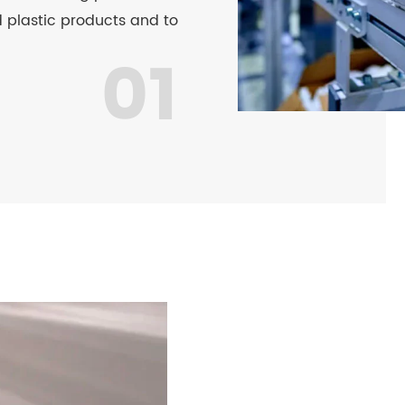
 plastic products and to
01