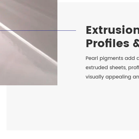
Extrusion
Profiles 
Pearl pigments add a
extruded sheets, prof
visually appealing a