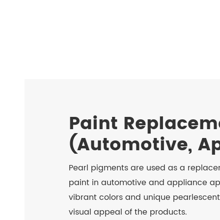
Paint Replacem
(Automotive, A
Pearl pigments are used as a replacem
paint in automotive and appliance ap
vibrant colors and unique pearlescent
visual appeal of the products.