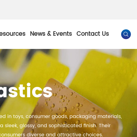
esources
News & Events
Contact Us

By Color
astics
Pearl Pigment
Chesir Gold Pearl Pigment
l Pigment
Chesir Bronze Pearl Pigment
lied in toys, consumer goods, packaging materials,
 Pigment
Chesir Red Pearl Pigment
sleek, glossy, and sophisticated finish. Their
Pigment
Chesir Black Pearl Pigment
g consumers diverse and attractive choices.