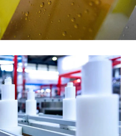
gment
Chesir Interference Pearl
Pigment