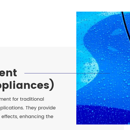
ent
ppliances)
ent for traditional
plications. They provide
 effects, enhancing the