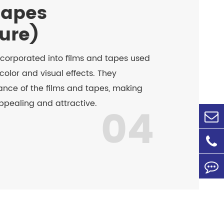
Tapes
ture)
ncorporated into films and tapes used
color and visual effects. They
nce of the films and tapes, making
ppealing and attractive.
04