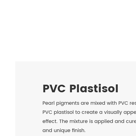
PVC Plastisol
Pearl pigments are mixed with PVC resi
PVC plastisol to create a visually ap
effect. The mixture is applied and cure
and unique finish.