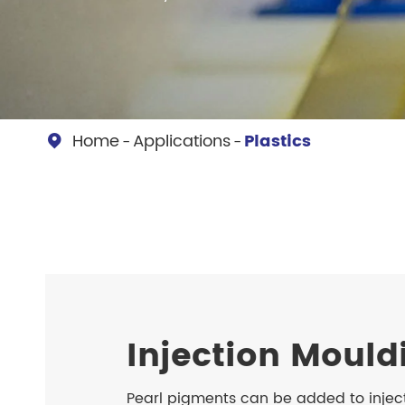
Chesir Diamond Bead Pigment
Chesir Cha
Chesir High Purity Pearl Pigment
Chesir High
Pigment
Home
Applications
Plastics

Injection Mould
Pearl pigments can be added to injec