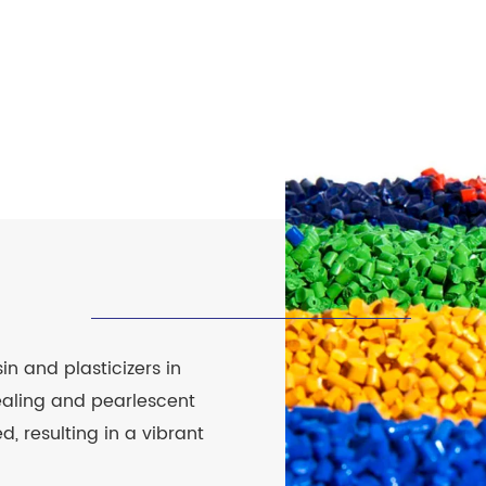
n and plasticizers in
pealing and pearlescent
d, resulting in a vibrant