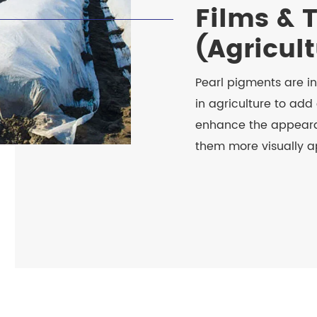
Films & 
(Agricul
Pearl pigments are i
in agriculture to add 
enhance the appeara
them more visually a