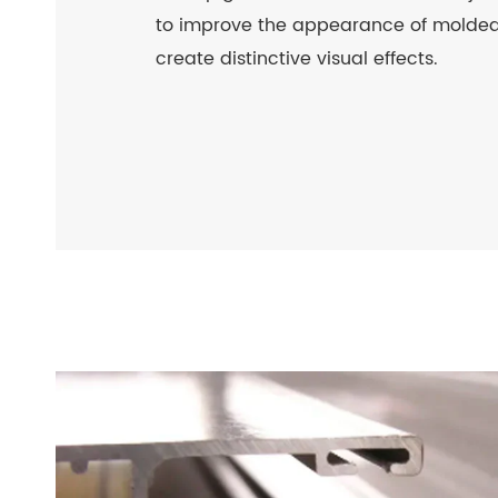
to improve the appearance of molded
create distinctive visual effects.