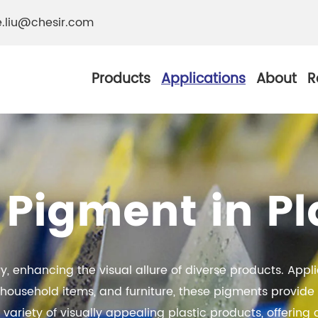
e.liu@chesir.com
Products
Applications
About
R
 Pigment in Pl
al Pearl Industrial
Chesir Silver White 
Chesir Metallic Pear
ther Resistance
try, enhancing the visual allure of diverse products. App
Chesir Copper Pearl
 Pigments
usehold items, and furniture, these pigments provide a 
Chesir Green Pearl 
a variety of visually appealing plastic products, offerin